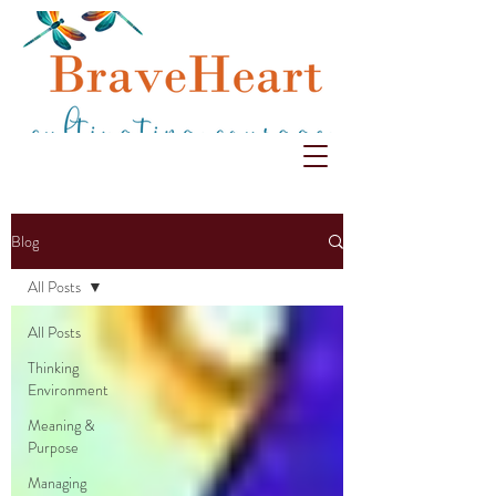
Blog
All Posts
All Posts
Thinking
Environment
Meaning &
Purpose
Managing