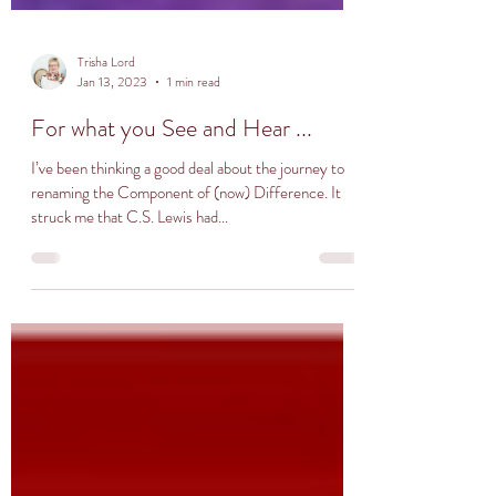
Trisha Lord
Jan 13, 2023
1 min read
For what you See and Hear ...
I’ve been thinking a good deal about the journey to
renaming the Component of (now) Difference. It
struck me that C.S. Lewis had...