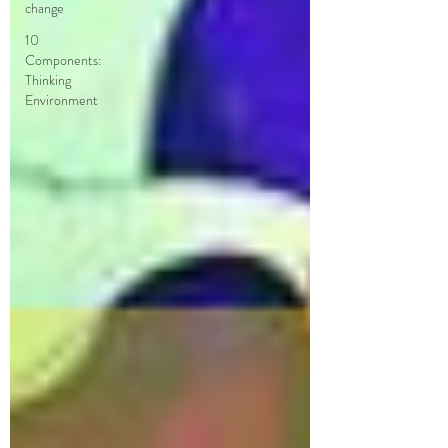
change
10
Components:
Thinking
Environment