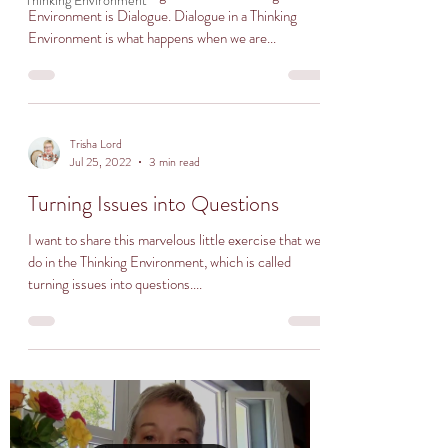
Thinking Environment
Environment is Dialogue. Dialogue in a Thinking
Environment is what happens when we are...
Trisha Lord
Jul 25, 2022
3 min read
Turning Issues into Questions
I want to share this marvelous little exercise that we
do in the Thinking Environment, which is called
turning issues into questions....