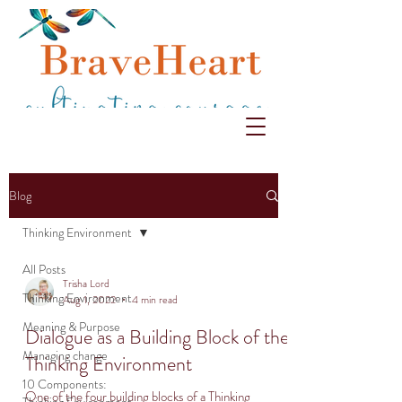
Blog
Thinking Environment
All Posts
Trisha Lord
Thinking Environment
Aug 1, 2022
4 min read
Meaning & Purpose
Dialogue as a Building Block of the
Managing change
Thinking Environment
10 Components:
One of the four building blocks of a Thinking