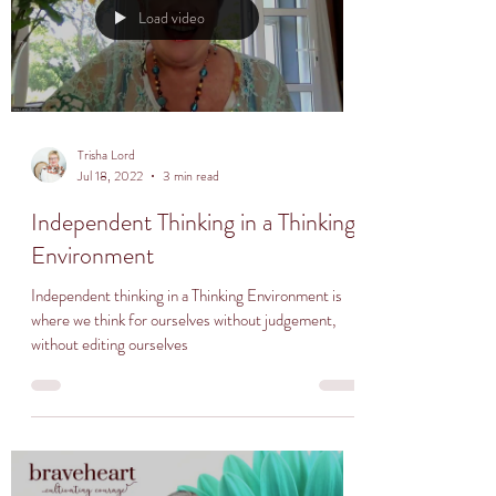
Load video
Trisha Lord
Jul 18, 2022
3 min read
Independent Thinking in a Thinking
Environment
Independent thinking in a Thinking Environment is
where we think for ourselves without judgement,
without editing ourselves