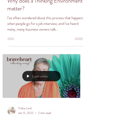
Why does a Thinking Environment
matter?
I've often wondered about this process that happens
when people go for a job interview, and I've heard
many, many business owners talk...
Load video
Trisha Lord
Jan 11, 2022
2 min read