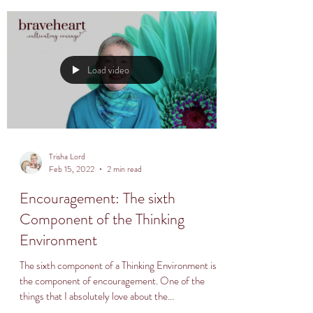
Load video
Trisha Lord
Feb 15, 2022
2 min read
Encouragement: The sixth
Component of the Thinking
Environment
The sixth component of a Thinking Environment is
the component of encouragement. One of the
things that I absolutely love about the...