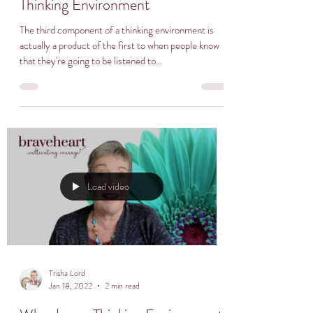
Thinking Environment
The third component of a thinking environment is
actually a product of the first to when people know
that they're going to be listened to...
Load video
Trisha Lord
Jan 18, 2022
2 min read