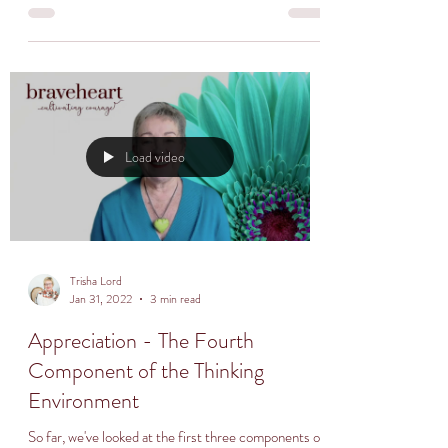
Load video
Trisha Lord
Jan 31, 2022
3 min read
Appreciation - The Fourth
Component of the Thinking
Environment
So far, we've looked at the first three components of