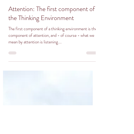
Attention: The first component of
the Thinking Environment
The first component of a thinking environment is the
component of attention, and - of course - what we
mean by attention is listening....