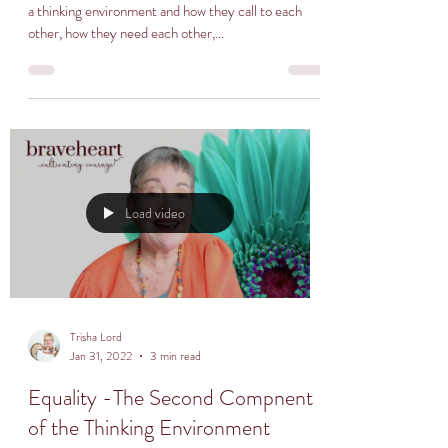
a thinking environment and how they call to each
other, how they need each other,...
Load video
Trisha Lord
Jan 31, 2022
3 min read
Equality -The Second Compnent
of the Thinking Environment