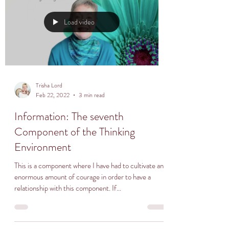
Load video
Trisha Lord
Feb 22, 2022
3 min read
Information: The seventh
Component of the Thinking
Environment
This is a component where I have had to cultivate an
enormous amount of courage in order to have a
relationship with this component. If...