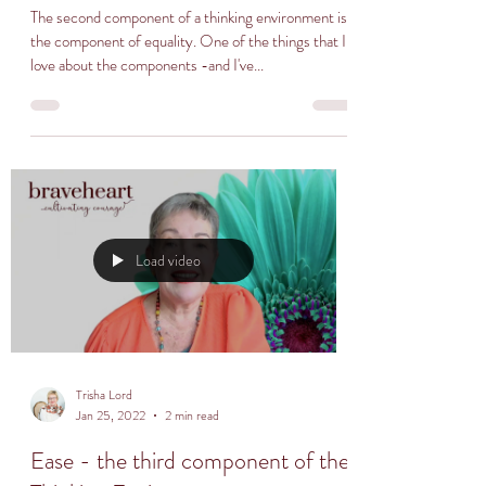
The second component of a thinking environment is
the component of equality. One of the things that I
love about the components -and I've...
Load video
Trisha Lord
Jan 25, 2022
2 min read
Ease - the third component of the