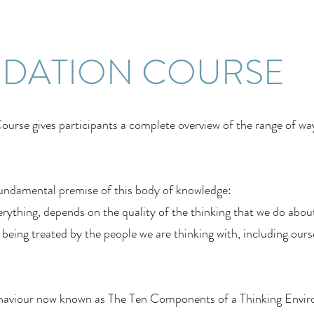
NDATION COURSE
urse gives participants a complete overview of the range of wa
undamental premise of this body of knowledge:
rything, depends on the quality of the thinking that we do about i
eing treated by the people we are thinking with, including ours
aviour now known as The Ten Components of a Thinking Environ