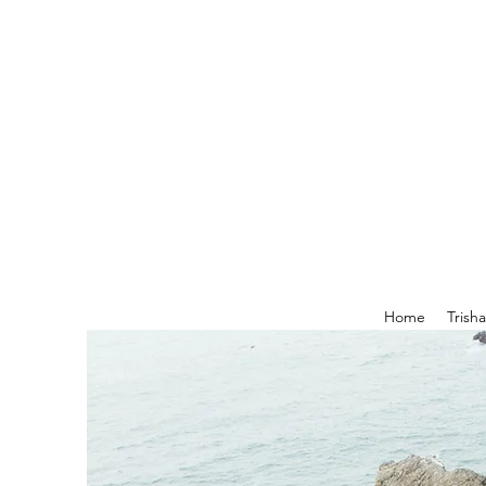
Home
Trish