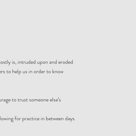
 mostly is, intruded upon and eroded
rs to help us in order to know
urage to trust someone else’s
llowing for practice in between days