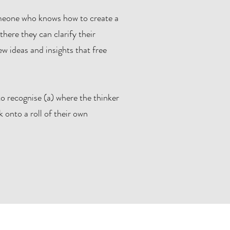
omeone who knows how to create a
there they can clarify their
w ideas and insights that free
o recognise (a) where the thinker
 onto a roll of their own