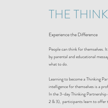
THE THIN
Experience the Difference
People can think for themselves. It 
by parental and educational messag
what to do.
Learning to become a Thinking Partn
intelligence for themselves is a pr
In the 3-day Thinking Partnership c
2 & 3), participants learn to offer 