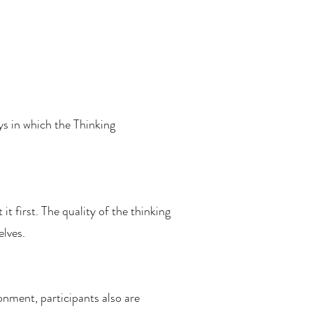
ys in which the Thinking
t first. The quality of the thinking
elves.
ment, participants also are