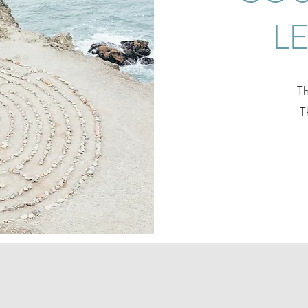
L
Th
T