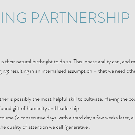
KING PARTNERSHIP
is their natural birthright to do so. This innate ability can, and
ing: resulting in an internalised assumption – that we need othe
er is possibly the most helpful skill to cultivate. Having the co
ofound gift of humanity and leadership.
ourse (2 consecutive days, with a third day a few weeks later, a
the quality of attention we call "generative".