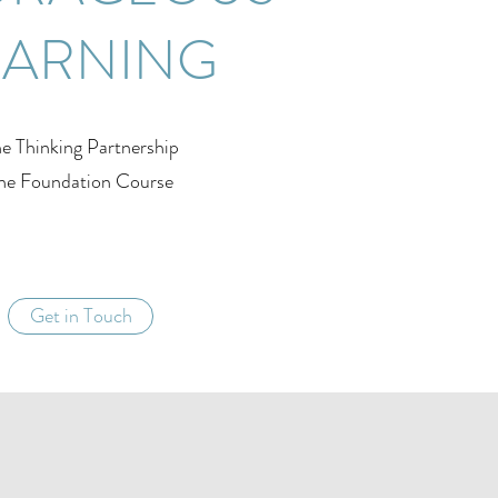
EARNING
e Thinking Partnership
he Foundation Course
Get in Touch