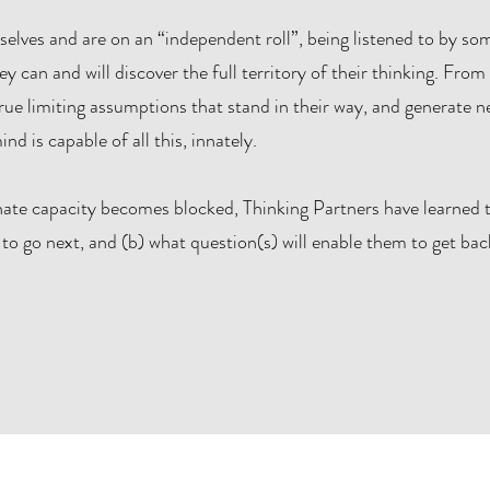
elves and are on an “independent roll”, being listened to by s
can and will discover the full territory of their thinking. From 
ue limiting assumptions that stand in their way, and generate ne
nd is capable of all this, innately.
nate capacity becomes blocked, Thinking Partners have learned t
to go next, and (b) what question(s) will enable them to get back