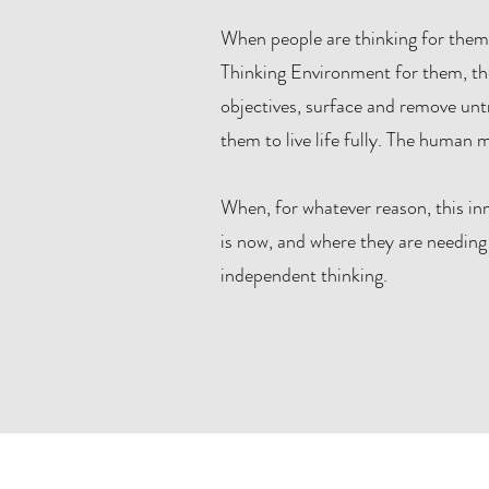
When people are thinking for thems
Thinking Environment for them, they 
objectives, surface and remove untr
them to live life fully. The human mi
When, for whatever reason, this in
is now, and where they are needing 
independent thinking.