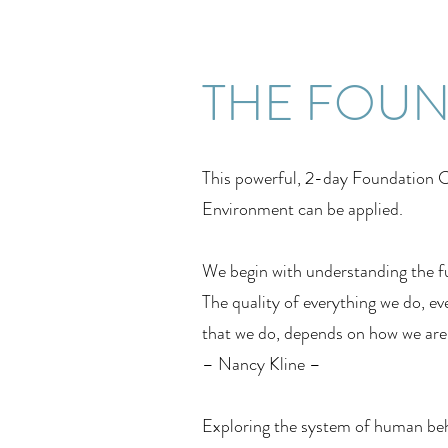
THE FOU
This powerful, 2-day Foundation Co
Environment can be applied.
We begin with understanding the f
The quality of everything we do, eve
that we do, depends on how we are b
– Nancy Kline –
Exploring the system of human beh