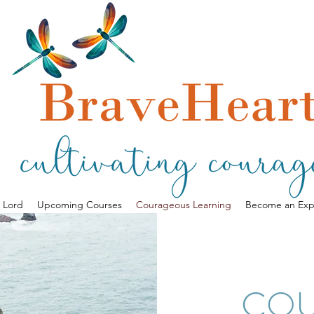
a Lord
Upcoming Courses
Courageous Learning
Become an Exp
CO