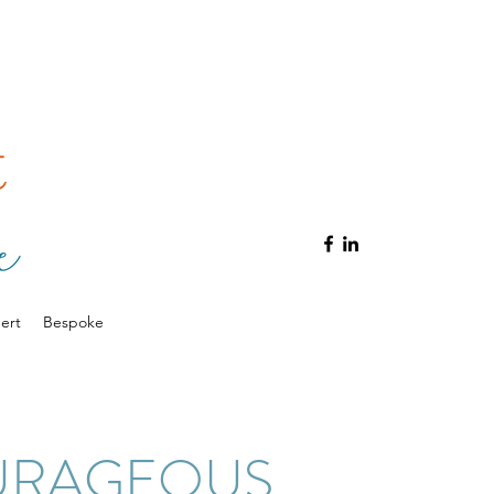
ert
Bespoke
URAGEOUS