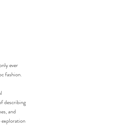
only ever
oc fashion.
al
of describing
mes, and
e exploration