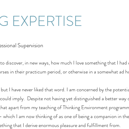
G EXPERTISE
essional Supervision
o discover, in new ways, how much I love something that I had 
urses in their practicum period, or otherwise in a somewhat ad h
 but I have never liked that word. I am concerned by the potenti
 could imply. Despite not having yet distinguished a better way 
ay that apart from my teaching of Thinking Environment program
 – which I am now thinking of as one of being a companion in th
ething that I derive enormous pleasure and fulfillment from.