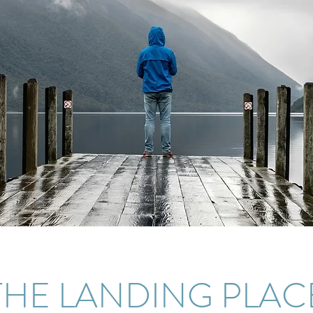
THE LANDING PLAC