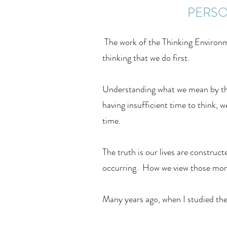
PERSO
The work of the Thinking Environme
thinking that we do first.
Understanding what we mean by the 
having insufficient time to think, w
time.
The truth is our lives are constru
occurring. How we view those mome
Many years ago, when I studied the 