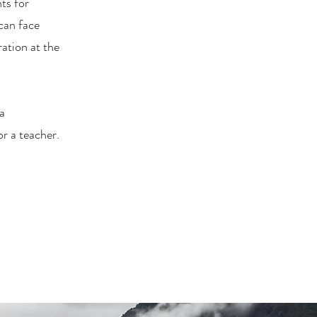
ts for
can face
ration at the
 a
or a teacher.