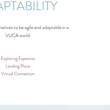
PTABILITY
atives to be agile and adaptable in a
VUCA world
Exploring Expertise
Landing Place
Virtual Connection