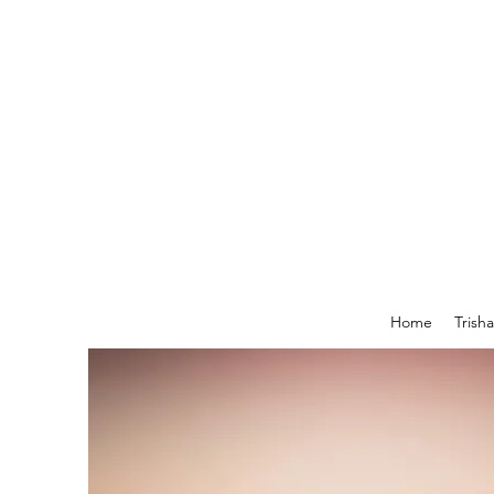
Home
Trish