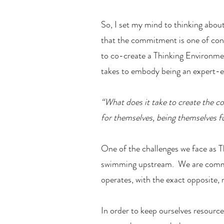
So, I set my mind to thinking abou
that the commitment is one of cont
to co-create a Thinking Environmen
takes to embody being an expert-ex
“What does it take to create the co
for themselves, being themselves fu
One of the challenges we face as Th
swimming upstream. We are committ
operates, with the exact opposite
In order to keep ourselves resource