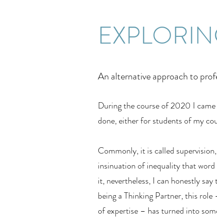
EXPLORIN
An alternative approach to prof
During the course of 2020 I came t
done, either for students of my co
Commonly, it is called supervision,
insinuation of inequality that word
it, nevertheless, I can honestly s
being a Thinking Partner, this role
of expertise – has turned into som