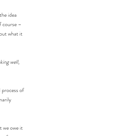
 the idea
f course –
out what it
king well,
l process of
marily
t we owe it