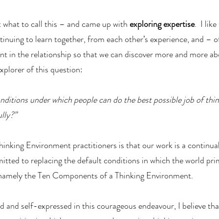
t what to call this – and came up with
exploring expertise
. I like
inuing to learn together, from each other’s experience, and – o
t in the relationship so that we can discover more and more ab
plorer of this question:
nditions under which people can do the best possible job of thin
lly?”
inking Environment practitioners is that our work is a continua
ed to replacing the default conditions in which the world pri
, namely the Ten Components of a Thinking Environment.
d and self-expressed in this courageous endeavour, I believe tha