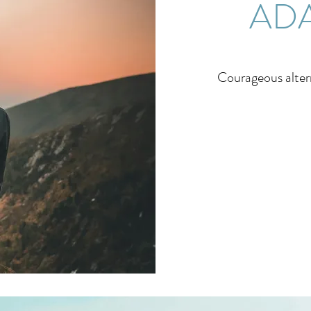
ADA
Courageous altern