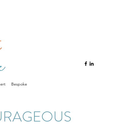
ert
Bespoke
URAGEOUS