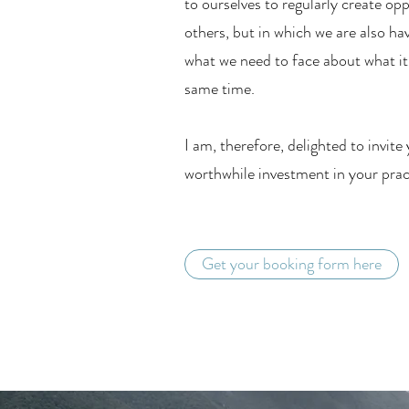
to ourselves to regularly create op
others, but in which we are also ha
what we need to face about what it 
same time.
I am, therefore, delighted to invite
worthwhile investment in your pract
Get your booking form here