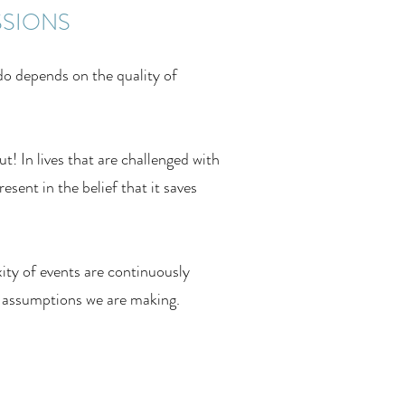
SSIONS
do depends on the quality of
! In lives that are challenged with
esent in the belief that it saves
ity of events are continuously
 assumptions we are making.