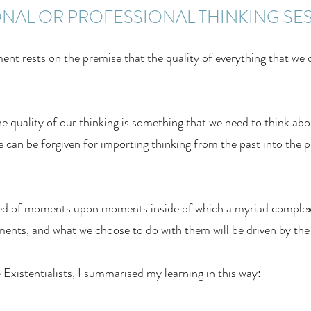
NAL OR PROFESSIONAL THINKING SE
nt rests on the premise that the quality of everything that we 
quality of our thinking is something that we need to think about
e can be forgiven for importing thinking from the past into the pr
cted of moments upon moments inside of which a myriad complex
nts, and what we choose to do with them will be driven by the
Existentialists, I summarised my learning in this way: