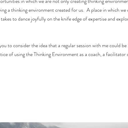
portunities in which we are not only creating thinking environmen
ving a thinking environment created for us. A place in which we 
takes to dance joyfully on the knife edge of expertise and explo
 you to consider the idea that a regular session with me could be
ice of using the Thinking Environment as a coach, a facilitator 