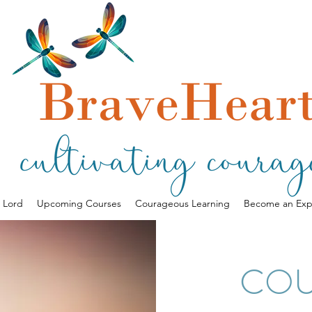
a Lord
Upcoming Courses
Courageous Learning
Become an Exp
CO