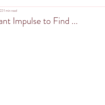
022
1 min read
nt Impulse to Find ...