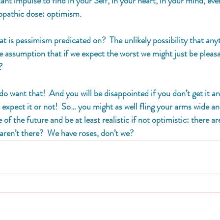
nt impulse to find in your Self, in your heart, in your mind, even i
eopathic dose: optimism. 
at is pessimism predicated on?  The unlikely possibility that anyt
e assumption that if we expect the worst we might just be pleasa
? 
do
 want that!  And you will be disappointed if you don’t get it 
o expect it or not!  So… you might as well fling your arms wide a
f the future and be at least realistic if not optimistic: there ar
aren’t there?  We have roses, don’t we?