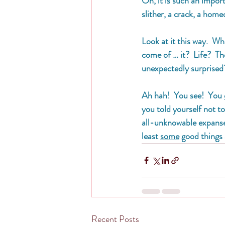
Oh, it is such an importa
slither, a crack, a hom
Look at it this way.  Wh
come of … it?  Life?  Th
unexpectedly surprised
Ah hah!  You see!  You 
you told yourself not t
all-unknowable expanse o
least 
some
 good things 
Recent Posts