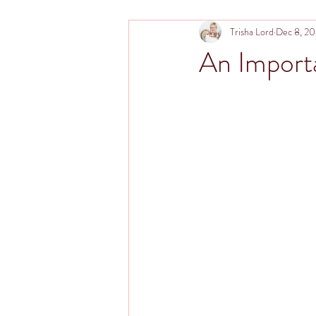
Trisha Lord
Dec 8, 2
An Importa