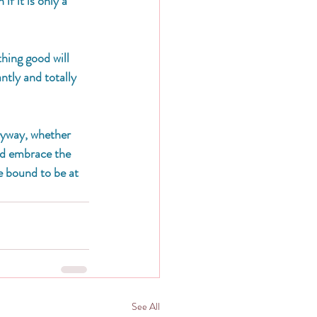
f it is only a 
hing good will 
ntly and totally 
anyway, whether 
nd embrace the 
e bound to be at 
See All