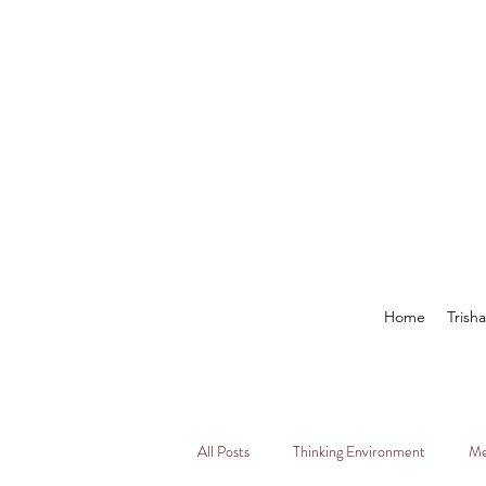
Home
Trish
All Posts
Thinking Environment
Me