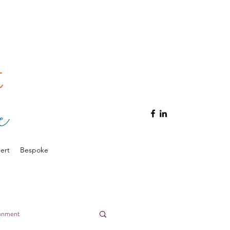
ert
Bespoke
ronment