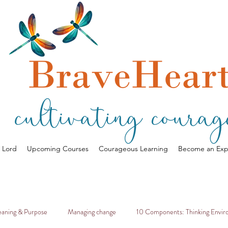
a Lord
Upcoming Courses
Courageous Learning
Become an Exp
aning & Purpose
Managing change
10 Components: Thinking Envi