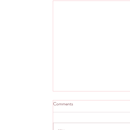
Comments