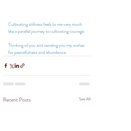
Cultivating stillness feels to me very much 
like a parallel journey to cultivating courage.
Thinking of you and sending you my wishes 
for peacefulness and abundance. 
Recent Posts
See All