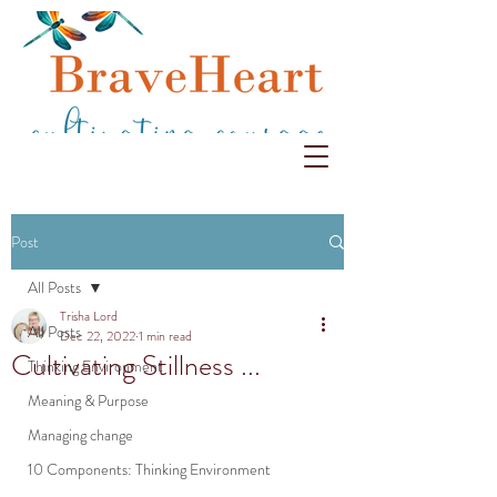
Post
All Posts
Trisha Lord
All Posts
Dec 22, 2022
1 min read
Cultivating Stillness ...
Thinking Environment
Meaning & Purpose
Managing change
10 Components: Thinking Environment