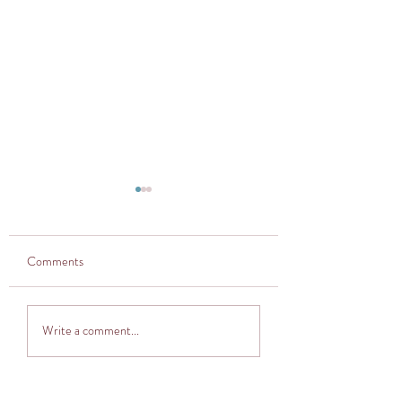
Comments
Thought provoker
Adventuring into The
Write a comment...
Cocoon