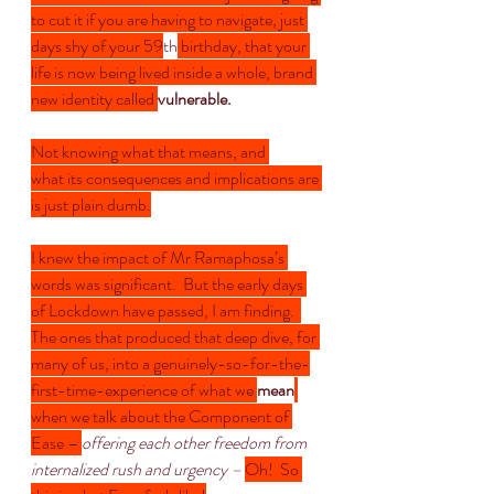
to cut it if you are having to navigate, just 
days shy of your 59
th
 birthday, that your 
life is now being lived inside a whole, brand 
new identity called 
vulnerable.
Not knowing what that means, and 
what its consequences and implications are 
is just plain dumb.
I knew the impact of Mr Ramaphosa’s 
words was significant.  But the early days 
of Lockdown have passed, I am finding.  
The ones that produced that deep dive, for 
many of us, into a genuinely-so-for-the-
first-time-experience of what we 
mean
when we talk about the Component of 
Ease – 
offering each other freedom from 
internalized rush and urgency – 
Oh!  So 