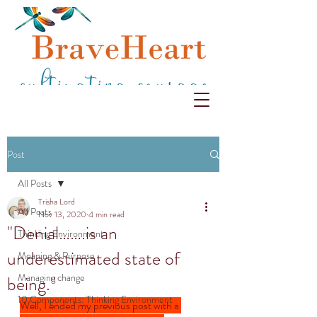
Post
All Posts
Trisha Lord
All Posts
Nov 13, 2020
4 min read
"Denial…….is an
Thinking Environment
underestimated state of
Meaning & Purpose
Managing change
being."
10 Components: Thinking Environment
Well, I ended my previous post with a 