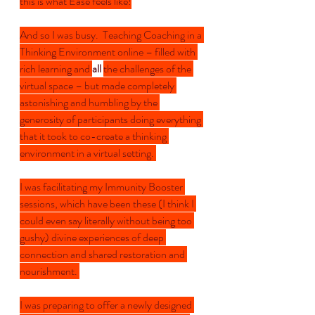
this is what Ease feels like!
And so I was busy.  Teaching Coaching in a 
Thinking Environment online – filled with 
rich learning and 
all 
the challenges of the 
virtual space – but made completely 
astonishing and humbling by the 
generosity of participants doing everything 
that it took to co-create a thinking 
environment in a virtual setting. 
I was facilitating my Immunity Booster 
sessions, which have been these (I think I 
could even say literally without being too 
gushy) divine experiences of deep 
connection and shared restoration and 
nourishment. 
I was preparing to offer a newly designed 