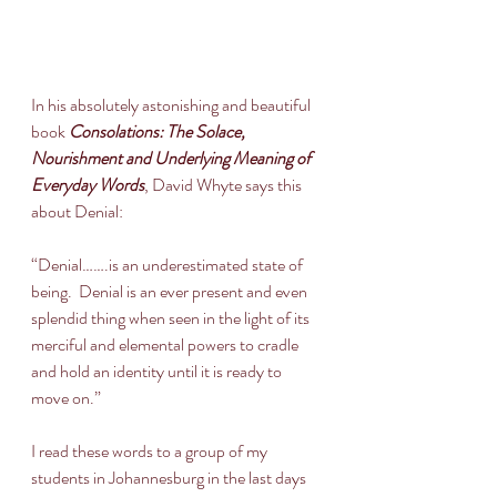
In his absolutely astonishing and beautiful 
book 
Consolations: The Solace, 
Nourishment and Underlying Meaning of 
Everyday Words
, David Whyte says this 
about Denial:
“Denial…….is an underestimated state of 
being.  Denial is an ever present and even 
splendid thing when seen in the light of its 
merciful and elemental powers to cradle 
and hold an identity until it is ready to 
move on.”
I read these words to a group of my 
students in Johannesburg in the last days 