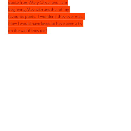
quote from Mary Oliver and I am 
beginning May with another of my 
favourite poets.  I wonder if they ever met.  
How I would have loved to have been a fly 
on the wall if they did!