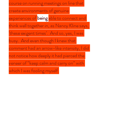
course on running meetings on line that 
create environments of genuine 
experiences of 
being 
able to connect and 
think well together in, as Nancy Kline says, 
‘these exigent times’.  And so, yes, I was 
busy.  And even though I knew that 
comment had an arrow-like intensity, I did 
not notice how deeply it had pierced the 
veneer of “keep calm and carry on” with 
which I was fooling myself.