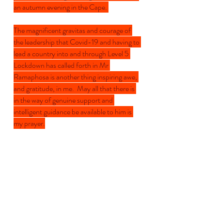
an autumn evening in the Cape. 
The magnificent gravitas and courage of 
the leadership that Covid-19 and having to 
lead a country into and through Level 5 
Lockdown has called forth in Mr 
Ramaphosa is another thing inspiring awe, 
and gratitude, in me.  May all that there is 
in the way of genuine support and 
intelligent guidance be available to him is 
my prayer.