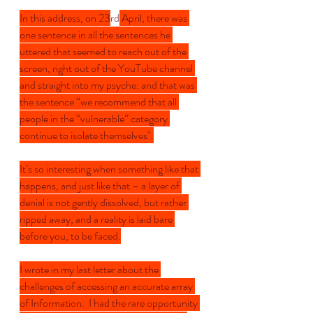
In this address, on 23
rd
 April, there was 
one sentence in all the sentences he 
uttered that seemed to reach out of the 
screen, right out of the YouTube channel 
and straight into my psyche: and that was 
the sentence “we recommend that all 
people in the “vulnerable” category 
continue to isolate themselves".
It’s so interesting when something like that 
happens, and just like that – a layer of 
denial is not gently dissolved, but rather 
ripped away, and a reality is laid bare 
before you, to be faced.
I wrote in my last letter about the 
challenges of accessing an accurate array 
of Information.  I had the rare opportunity 