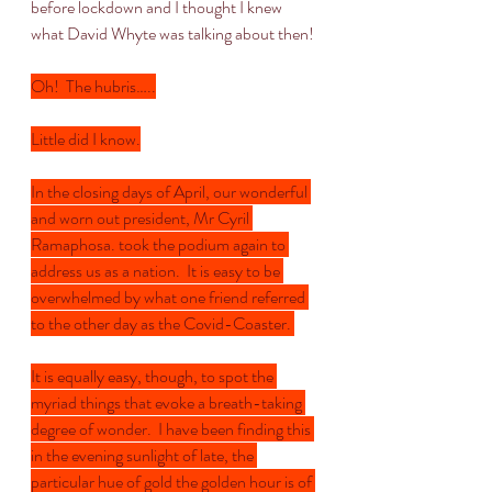
before lockdown and I thought I knew 
what David Whyte was talking about then!
Oh!  The hubris…..
Little did I know.
In the closing days of April, our wonderful 
and worn out president, Mr Cyril 
Ramaphosa. took the podium again to 
address us as a nation.  It is easy to be 
overwhelmed by what one friend referred 
to the other day as the Covid-Coaster. 
It is equally easy, though, to spot the 
myriad things that evoke a breath-taking 
degree of wonder.  I have been finding this 
in the evening sunlight of late, the 
particular hue of gold the golden hour is of 