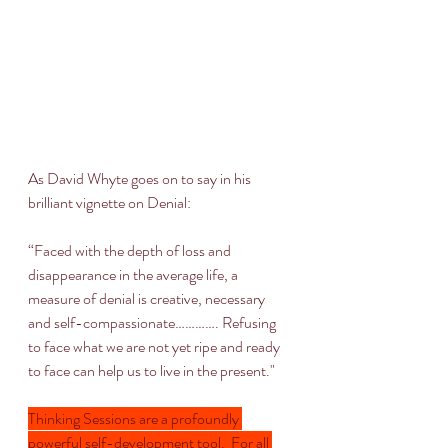
As David Whyte goes on to say in his 
brilliant vignette on Denial:
“Faced with the depth of loss and 
disappearance in the average life, a 
measure of denial is creative, necessary 
and self-compassionate…………. Refusing 
to face what we are not yet ripe and ready 
to face can help us to live in the present."
Thinking Sessions are a profoundly 
powerful self-development tool.  For all 