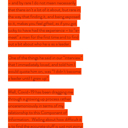
– and by rare I do not mean necessarily 
that there isn’t a lot of it about, but rare in 
the way that finding it, and being exposed 
to it, makes you feel gifted, as if you got 
lucky to have had the experience – to “e-
meet” a man for the first time and to find 
out a bit about who he is as a leader. 
One of the things he said in our “interview” 
that I immediately loved, and told him I 
would quote him on, was “I didn’t become 
a leader until I grew up”.
Well, Covid-19 has been dragging me 
through a growing up process rather 
unceremoniously in terms of my 
relationship to this Component of 
Information.  Wailing about how difficult it 
is to find the accurate stuff is just not going 