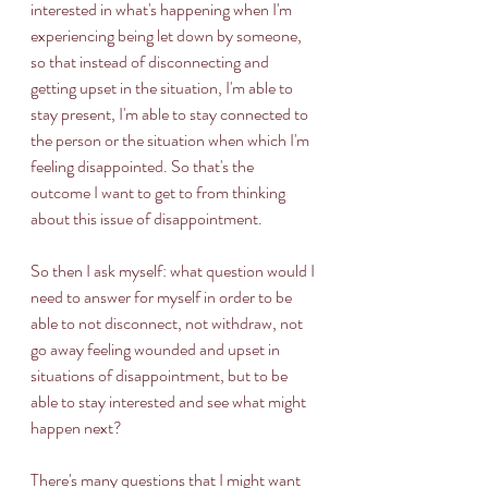
interested in what's happening when I'm 
experiencing being let down by someone, 
so that instead of disconnecting and 
getting upset in the situation, I'm able to 
stay present, I'm able to stay connected to 
the person or the situation when which I'm 
feeling disappointed. So that's the 
outcome I want to get to from thinking 
about this issue of disappointment. 
So then I ask myself: what question would I 
need to answer for myself in order to be 
able to not disconnect, not withdraw, not 
go away feeling wounded and upset in 
situations of disappointment, but to be 
able to stay interested and see what might 
happen next? 
There's many questions that I might want 