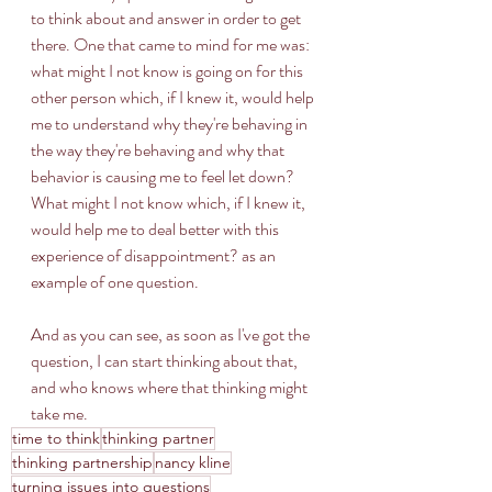
to think about and answer in order to get 
there. One that came to mind for me was: 
what might I not know is going on for this 
other person which, if I knew it, would help 
me to understand why they're behaving in 
the way they're behaving and why that 
behavior is causing me to feel let down? 
What might I not know which, if I knew it, 
would help me to deal better with this 
experience of disappointment? as an 
example of one question. 
And as you can see, as soon as I've got the 
question, I can start thinking about that, 
and who knows where that thinking might 
take me.
time to think
thinking partner
thinking partnership
nancy kline
turning issues into questions