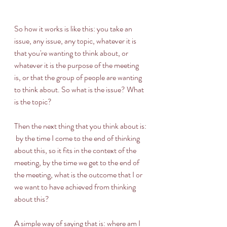
So how it works is like this: you take an 
issue, any issue, any topic, whatever it is 
that you're wanting to think about, or 
whatever it is the purpose of the meeting 
is, or that the group of people are wanting 
to think about. So what is the issue? What 
is the topic?  
Then the next thing that you think about is: 
 by the time I come to the end of thinking 
about this, so it fits in the context of the 
meeting, by the time we get to the end of 
the meeting, what is the outcome that I or 
we want to have achieved from thinking 
about this?   
A simple way of saying that is: where am I 