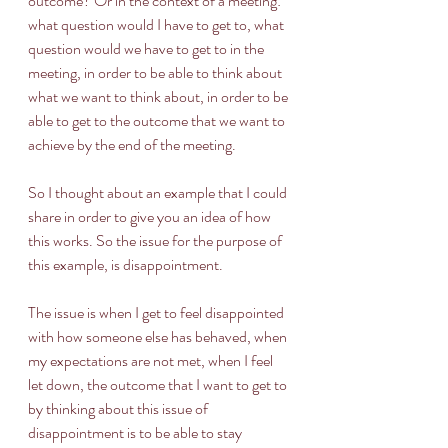
outcome? Or in the context of a meeting: 
what question would I have to get to, what 
question would we have to get to in the 
meeting, in order to be able to think about 
what we want to think about, in order to be 
able to get to the outcome that we want to 
achieve by the end of the meeting. 
So I thought about an example that I could 
share in order to give you an idea of how 
this works. So the issue for the purpose of 
this example, is disappointment. 
The issue is when I get to feel disappointed 
with how someone else has behaved, when 
my expectations are not met, when I feel 
let down, the outcome that I want to get to 
by thinking about this issue of 
disappointment is to be able to stay 