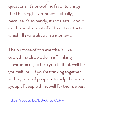
questions. It's one of my favorite things in 
the Thinking Environment actually, 
because it's so handy, it's so useful, and it 
can be used in a lot of different contexts, 
which I'll share about in a moment. 
The purpose of this exercise is, like 
everything else we do in a Thinking 
Environment, to help you to think well for 
yourself, or - if you're thinking together 
with a group of people - to help the whole 
group of people think well for themselves. 
https://youtu.be/EB-XnoJKCPw