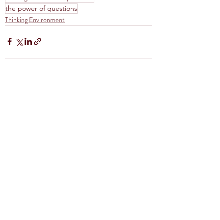
the power of questions
Thinking Environment
Recent Posts
See All