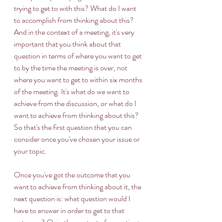
trying to get to with this? What do I want 
to accomplish from thinking about this? 
And in the context of a meeting, it's very 
important that you think about that 
question in terms of where you want to get 
to by the time the meeting is over, not 
where you want to get to within six months 
of the meeting. It's what do we want to 
achieve from the discussion, or what do I 
want to achieve from thinking about this? 
So that's the first question that you can 
consider once you've chosen your issue or 
your topic. 
Once you've got the outcome that you 
want to achieve from thinking about it, the 
next question is: what question would I 
have to answer in order to get to that 