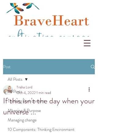
Post
All Posts
Trisha Lord
All Posts
Oct 4, 2022
1 min read
If this isn't the day when your
Thinking Environment
universe ...
Meaning & Purpose
Managing change
10 Components: Thinking Environment