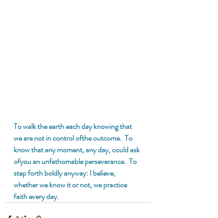
To walk the earth each day knowing that 
we are not in control ofthe outcome.  To 
know that any moment, any day, could ask 
ofyou an unfathomable perseverance.  To 
step forth boldly anyway: I believe, 
whether we know it or not, we practice 
faith every day.