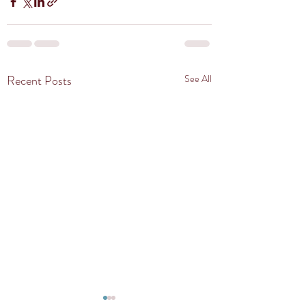
Recent Posts
See All