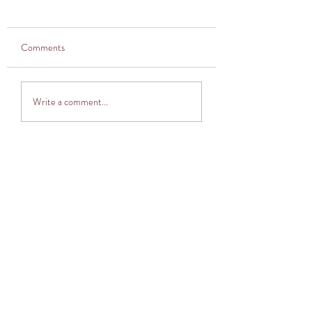
Comments
Thought provoker
Adventuring into The
Write a comment...
Cocoon