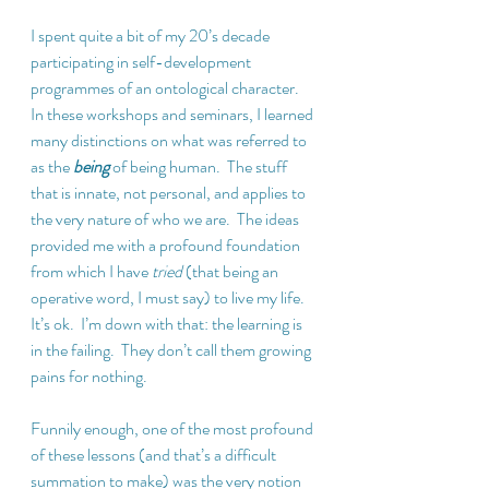
I spent quite a bit of my 20’s decade 
participating in self-development 
programmes of an ontological character.  
In these workshops and seminars, I learned 
many distinctions on what was referred to 
as the 
being
 of being human.  The stuff 
that is innate, not personal, and applies to 
the very nature of who we are.  The ideas 
provided me with a profound foundation 
from which I have 
tried
 (that being an 
operative word, I must say) to live my life.  
It’s ok.  I’m down with that: the learning is 
in the failing.  They don’t call them growing 
pains for nothing.
Funnily enough, one of the most profound 
of these lessons (and that’s a difficult 
summation to make) was the very notion 