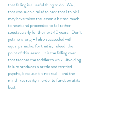
that failing is a useful thing to do.  Well, 
that was such a relief to hear that I think I 
may have taken the lesson a bit too much 
to heart and proceeded to fail rather 
spectacularly for the next 40 years!  Don’t 
get me wrong – I also succeeded with 
equal panache, for that is, indeed, the 
point of this lesson.  It is the falling over 
that teaches the toddler to walk.  Avoiding 
failure produces a brittle and terrified 
psyche
, 
because it is not real – and the 
mind likes reality in order to function at its 
best.