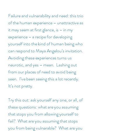
Failure and vulnerability and need: this trio 
of the human experience – unattractive as 
it may seem at first glance, is – in my 
experience – a recipe for developing 
yourself into the kind of human being who 
can respond to Maya Angelou’s invitation.  
Avoiding these experiences turns us 
neurotic, and yes – mean.  Lashing out 
from our places of need to avoid being 
seen.  I’ve been seeing this a lot recently.  
It’s not pretty.
Try this out: ask yourself any one, or all, of 
these questions: what are you assuming 
that stops you from allowing yourself to 
fail?  What are you assuming that stops 
you from being vulnerable?  What are you 