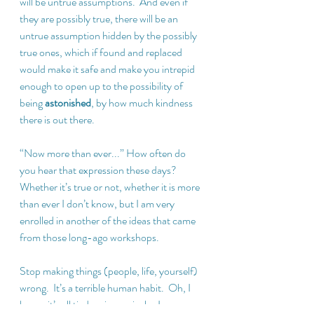
will be untrue assumptions.  And even if 
they are possibly true, there will be an 
untrue assumption hidden by the possibly 
true ones, which if found and replaced 
would make it safe and make you intrepid 
enough to open up to the possibility of 
being 
astonished
, by how much kindness 
there is out there.
“Now more than ever...” How often do 
you hear that expression these days?  
Whether it’s true or not, whether it is more 
than ever I don’t know, but I am very 
enrolled in another of the ideas that came 
from those long-ago workshops. 
Stop making things (people, life, yourself) 
wrong.  It’s a terrible human habit.  Oh, I 
know, it’s all tied up in survival – I 