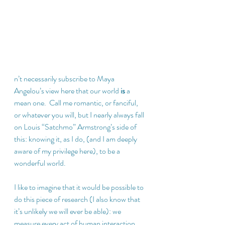
n’t necessarily subscribe to Maya 
Angelou’s view here that our world 
is
 a 
mean one.  Call me romantic, or fanciful, 
or whatever you will, but I nearly always fall 
on Louis “Satchmo” Armstrong’s side of 
this: knowing it, as I do, (and I am deeply 
aware of my privilege here), to be a 
wonderful world. 
I like to imagine that it would be possible to 
do this piece of research (I also know that 
it’s unlikely we will ever be able): we 
measure every act of human interaction 