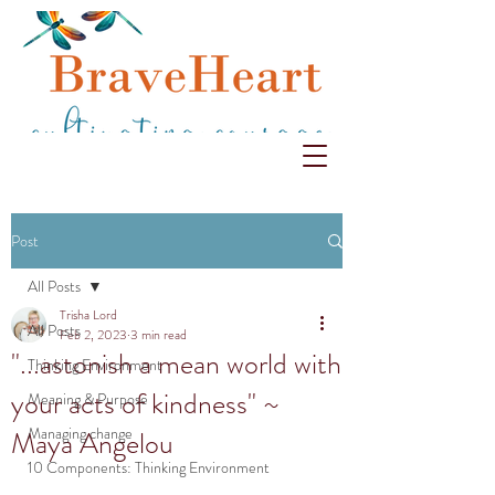
Post
All Posts
Trisha Lord
All Posts
Feb 2, 2023
3 min read
"...astonish a mean world with
Thinking Environment
your acts of kindness" ~
Meaning & Purpose
Managing change
Maya Angelou
10 Components: Thinking Environment