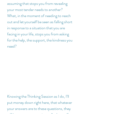
assuming that stops you from revealing 
your most tender needs to another?  
What, in the moment of needing to reach 
out and let yourself be seen as falling short 
in response to a situation that you are 
facing in your life, stops you from asking 
for the help, the support, the kindness you 
need?
Knowing the Thinking Session as I do, I’ll 
put money down right here, that whatever 
your answers are to these questions, they 