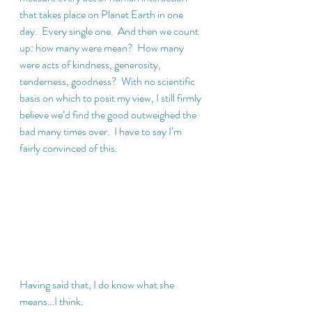
that takes place on Planet Earth in one 
day.  Every single one.  And then we count 
up: how many were mean?  How many 
were acts of kindness, generosity, 
tenderness, goodness?  With no scientific 
basis on which to posit my view, I still firmly 
believe we’d find the good outweighed the 
bad many times over.  I have to say I’m 
fairly convinced of this.
Having said that, I do know what she 
means…I think. 