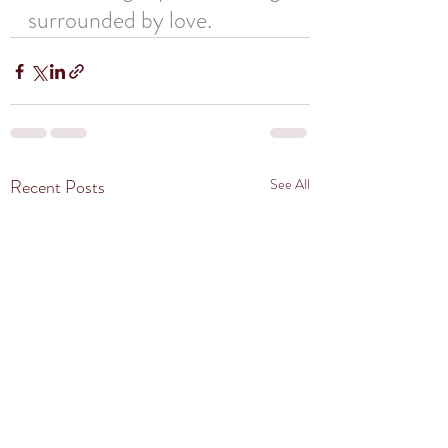
surrounded by love.
Recent Posts
See All