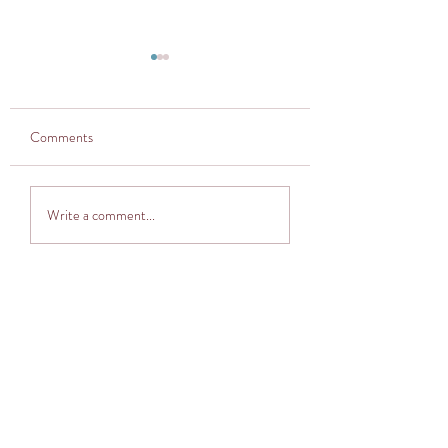
Comments
Thought provoker
Adventuring into The
Write a comment...
Cocoon