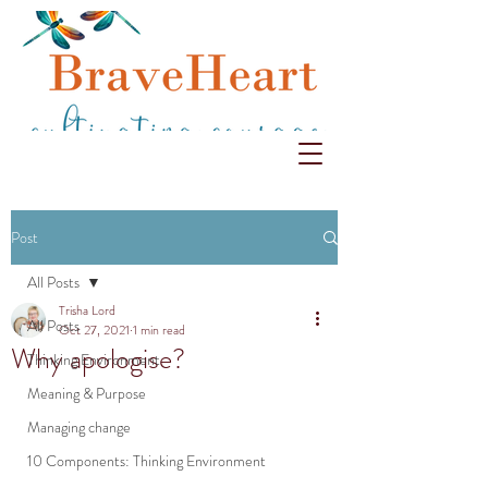
Post
All Posts
Trisha Lord
All Posts
Oct 27, 2021
1 min read
Why apologise?
Thinking Environment
Meaning & Purpose
Managing change
10 Components: Thinking Environment