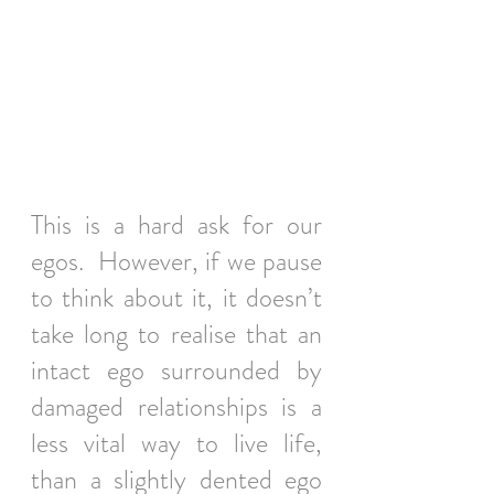
This is a hard ask for our 
egos.  However, if we pause 
to think about it, it doesn’t 
take long to realise that an 
intact ego surrounded by 
damaged relationships is a 
less vital way to live life, 
than a slightly dented ego 