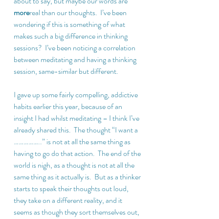
about to say, but maybe our words are 
more
real than our thoughts.  I’ve been 
wondering if this is something of what 
makes such a big difference in thinking 
sessions?  I’ve been noticing a correlation 
between meditating and having a thinking 
session, same-similar but different. 
I gave up some fairly compelling, addictive 
habits earlier this year, because of an 
insight I had whilst meditating – I think I’ve 
already shared this.  The thought “I want a 
……………..” is not at all the same thing as 
having to go do that action.  The end of the 
world is nigh, as a thought is not at all the 
same thing as it actually is.  But as a thinker 
starts to speak their thoughts out loud, 
they take on a different reality, and it 
seems as though they sort themselves out, 