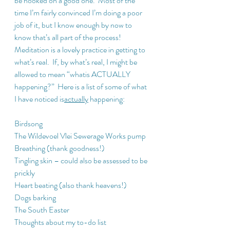
be hooked on a good one.  Most of the 
time I’m fairly convinced I’m doing a poor 
job of it, but I know enough by now to 
know that’s all part of the process!  
Meditation is a lovely practice in getting to 
what’s real.  If, by what’s real, I might be 
allowed to mean “whatis ACTUALLY 
happening?”  Here is a list of some of what 
I have noticed is
actually
 happening:
Birdsong
The Wildevoel Vlei Sewerage Works pump
Breathing (thank goodness!)
Tingling skin – could also be assessed to be 
prickly
Heart beating (also thank heavens!)
Dogs barking
The South Easter
Thoughts about my to-do list