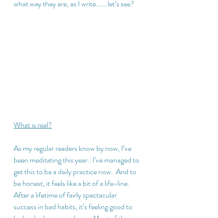
what way they are, as I write…….let’s see?
What is real?
As my regular readers know by now, I’ve 
been meditating this year.  I’ve managed to 
get this to be a daily practice now.  And to 
be honest, it feels like a bit of a life-line.  
After a lifetime of fairly spectacular 
success in bad habits, it’s feeling good to 