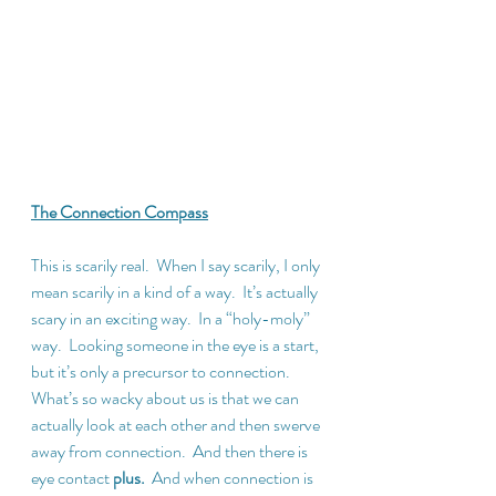
The Connection Compass
This is scarily real.  When I say scarily, I only 
mean scarily in a kind of a way.  It’s actually 
scary in an exciting way.  In a “holy-moly” 
way.  Looking someone in the eye is a start, 
but it’s only a precursor to connection.  
What’s so wacky about us is that we can 
actually look at each other and then swerve 
away from connection.  And then there is 
eye contact 
plus.
  And when connection is 