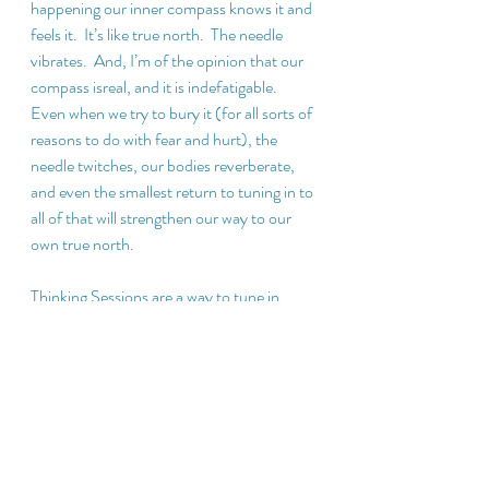
happening our inner compass knows it and 
feels it.  It’s like true north.  The needle 
vibrates.  And, I’m of the opinion that our 
compass isreal, and it is indefatigable.  
Even when we try to bury it (for all sorts of 
reasons to do with fear and hurt), the 
needle twitches, our bodies reverberate, 
and even the smallest return to tuning in to 
all of that will strengthen our way to our 
own true north.
Thinking Sessions are a way to tune in.  
Meditation is a way to tune in.  Laughter 
and connection are ways to tune in.