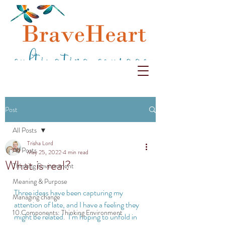
Post
All Posts
Trisha Lord
All Posts
May 25, 2022
4 min read
What is real?
Thinking Environment
Meaning & Purpose
Three ideas have been capturing my 
Managing change
attention of late, and I have a feeling they 
10 Components: Thinking Environment
might be related.  I’m hoping to unfold in 