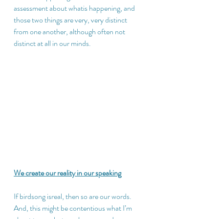
assessment about whatis happening, and 
those two things are very, very distinct 
from one another, although often not 
distinct at all in our minds.
We create our reality in our speaking
If birdsong isreal, then so are our words.  
And, this might be contentious what I’m 