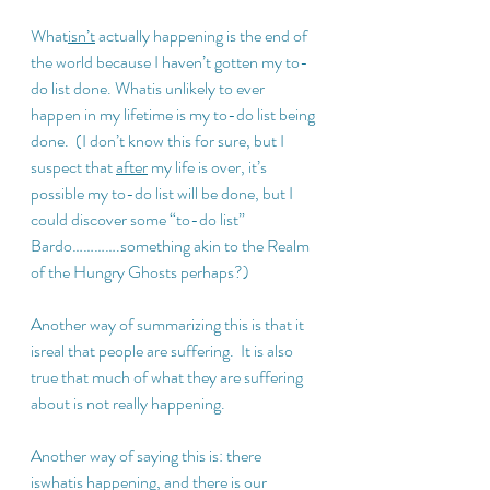
What
isn’t
 actually happening is the end of 
the world because I haven’t gotten my to-
do list done. Whatis unlikely to ever 
happen in my lifetime is my to-do list being 
done.  (I don’t know this for sure, but I 
suspect that 
after
 my life is over, it’s 
possible my to-do list will be done, but I 
could discover some “to-do list” 
Bardo………….something akin to the Realm 
of the Hungry Ghosts perhaps?)
Another way of summarizing this is that it 
isreal that people are suffering.  It is also 
true that much of what they are suffering 
about is not really happening.
Another way of saying this is: there 
iswhatis happening, and there is our 