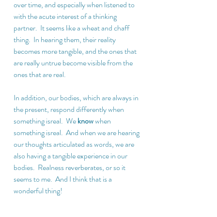
over time, and especially when listened to 
with the acute interest of a thinking 
partner.  It seems like a wheat and chaff 
thing.  In hearing them, their reality 
becomes more tangible, and the ones that 
are really untrue become visible from the 
ones that are real.
In addition, our bodies, which are always in 
the present, respond differently when 
something isreal.  We 
know
 when 
something isreal.  And when we are hearing 
our thoughts articulated as words, we are 
also having a tangible experience in our 
bodies.  Realness reverberates, or so it 
seems to me.  And I think that is a 
wonderful thing!