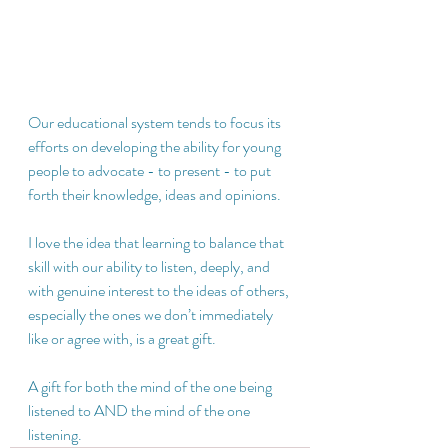
Our educational system tends to focus its 
efforts on developing the ability for young 
people to advocate - to present - to put 
forth their knowledge, ideas and opinions.  
I love the idea that learning to balance that 
skill with our ability to listen, deeply, and 
with genuine interest to the ideas of others, 
especially the ones we don’t immediately 
like or agree with, is a great gift.  
A gift for both the mind of the one being 
listened to AND the mind of the one 
listening.