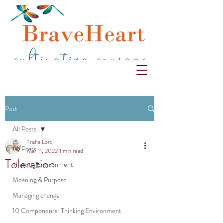
Post
All Posts
Trisha Lord
All Posts
Mar 11, 2022
1 min read
Toleration
Thinking Environment
Meaning & Purpose
Managing change
10 Components: Thinking Environment