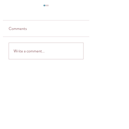
Comments
Thought provoker
Adventuring into The
Write a comment...
Cocoon