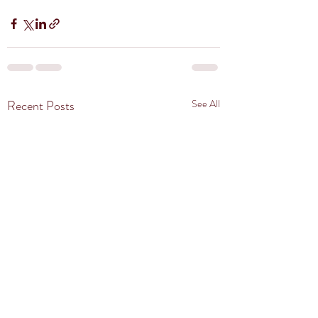
Recent Posts
See All