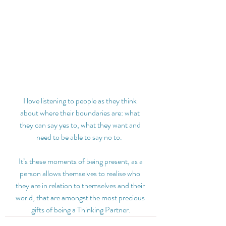
I love listening to people as they think 
about where their boundaries are: what 
they can say yes to, what they want and 
need to be able to say no to.  
 It’s these moments of being present, as a 
person allows themselves to realise who 
they are in relation to themselves and their 
world, that are amongst the most precious 
gifts of being a Thinking Partner.