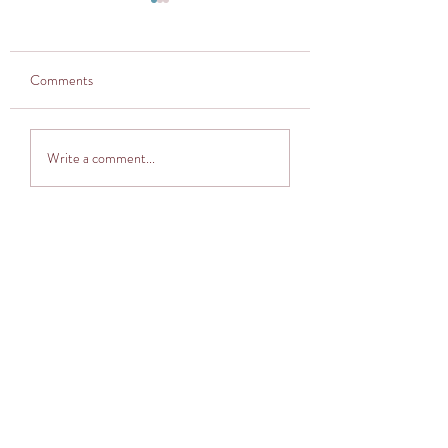
Comments
Thought provoker
Adventuring into The
Write a comment...
Cocoon