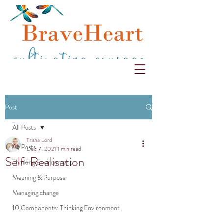
Post
All Posts
Trisha Lord
All Posts
Dec 7, 2021
1 min read
Self-Realisation
Thinking Environment
Meaning & Purpose
Managing change
10 Components: Thinking Environment