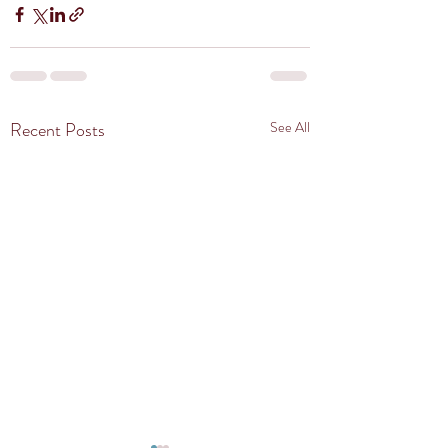
Recent Posts
See All