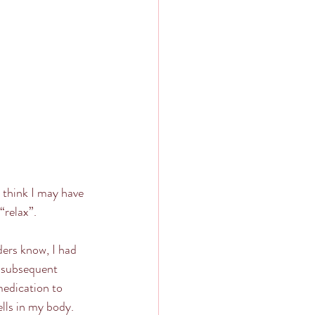
I think I may have 
“relax”.
ders know, I had 
f subsequent 
medication to 
lls in my body.  