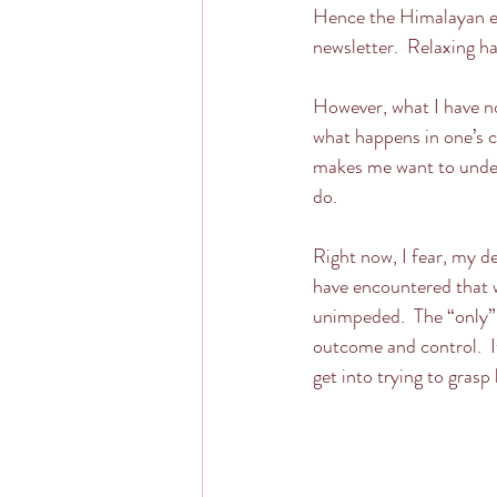
Hence the Himalayan exp
newsletter.  Relaxing h
However, what I have no
what happens in one’s co
makes me want to under
do.
Right now, I fear, my d
have encountered that wh
unimpeded.  The “only” 
outcome and control.  I
get into trying to grasp