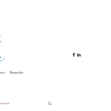
ert
Bespoke
ronment