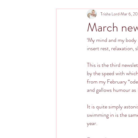
Trisha Lord
Mar 6, 2
March new
‘My mind and my body a
insert rest, relaxation, 
This is the third newsl
by the speed with which
from my February “ode t
and gallows humour as I
It is quite simply aston
swimming in is the same
year.