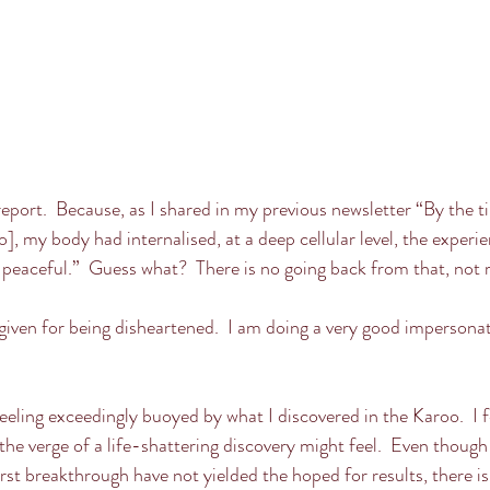
report.  Because, as I shared in my previous newsletter “By the ti
o], my body had internalised, at a deep cellular level, the experi
d peaceful.”  Guess what?  There is no going back from that, not re
rgiven for being disheartened.  I am doing a very good impersonat
.
 feeling exceedingly buoyed by what I discovered in the Karoo.  I f
 the verge of a life-shattering discovery might feel.  Even thoug
rst breakthrough have not yielded the hoped for results, there is 