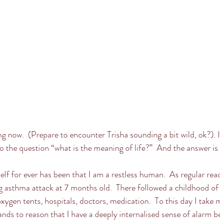
ng now.  (Prepare to encounter Trisha sounding a bit wild, ok?). 
o the question “what is the meaning of life?”  And the answer is 
lf for ever has been that I am a restless human.  As regular rea
ng asthma attack at 7 months old.  There followed a childhood o
oxygen tents, hospitals, doctors, medication.  To this day I take 
nds to reason that I have a deeply internalised sense of alarm be