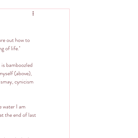
re out how to 
g of life.’
o is bamboozled 
myself (above), 
ismay, cynicism 
e water I am 
 the end of last 