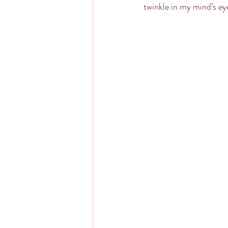
twinkle in my mind’s ey