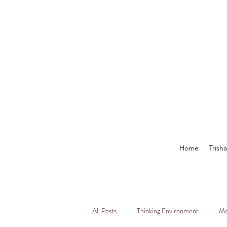
Home
Trish
All Posts
Thinking Environment
Me