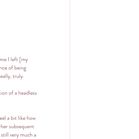
me I left [my 
ence of being 
ally, truly. 
ion of a headless 
eel a bit like how 
h her subsequent 
still very much a 