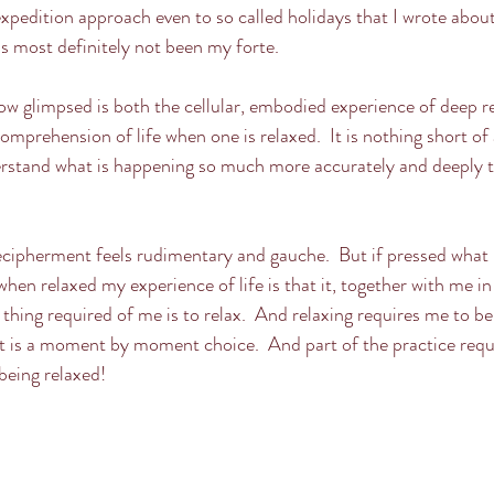
edition approach even to so called holidays that I wrote about
as most definitely not been my forte.
w glimpsed is both the cellular, embodied experience of deep r
mprehension of life when one is relaxed.  It is nothing short of a
stand what is happening so much more accurately and deeply th
ecipherment feels rudimentary and gauche.  But if pressed what I
en relaxed my experience of life is that it, together with me in i
thing required of me is to relax.  And relaxing requires me to b
t is a moment by moment choice.  And part of the practice requi
 being relaxed!