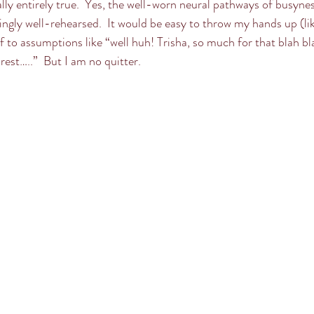
lly entirely true.  Yes, the well-worn neural pathways of busynes
ingly well-rehearsed.  It would be easy to throw my hands up (like 
f to assumptions like “well huh! Trisha, so much for that blah bl
rest…..”  But I am no quitter.