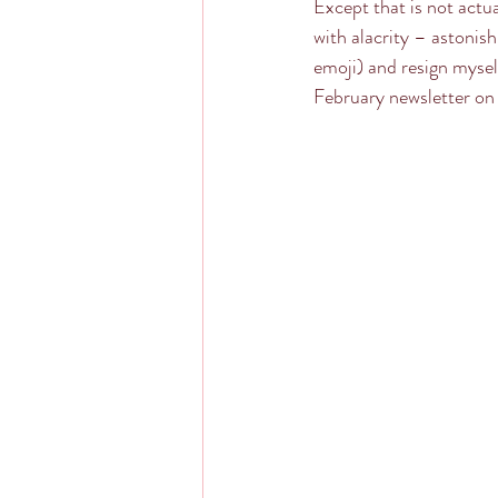
Except that is not actua
with alacrity – astonish
emoji) and resign mysel
February newsletter on 