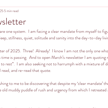
025
5 min read
sletter
re one system.  I am facing a clear mandate from myself to figu
sleep, stillness, quiet, solitude and sanity into the day-to-day livin
etter of 2025.  Three!  Already!  I know I am not the only one wh
 time is passing.  And to open March’s newsletter I am quoting 
o rest”.  I am also seeking not to harrumph with a mixture of d
 read, and re-read that quote.
ishing to me to be discovering that despite my ‘clear mandate’ th
 old muddy puddle of rush and urgency from which I retreated at