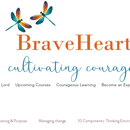
a Lord
Upcoming Courses
Courageous Learning
Become an Exp
aning & Purpose
Managing change
10 Components: Thinking Envi