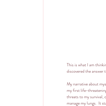
This is what I am thinki
discovered the answer t
My narrative about myse
my first life-threateni
threats to my survival, 
manage my lungs.  It sta