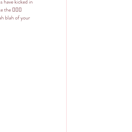
s have kicked in 
the 🤷🏼‍♀️ 
ah blah of your 