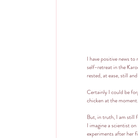
I have positive news to 
self-retreat in the Karo
rested, at ease, still an
Certainly I could be fo
chicken at the moment
But, in truth, I am still
I imagine a scientist on
experiments after her fi