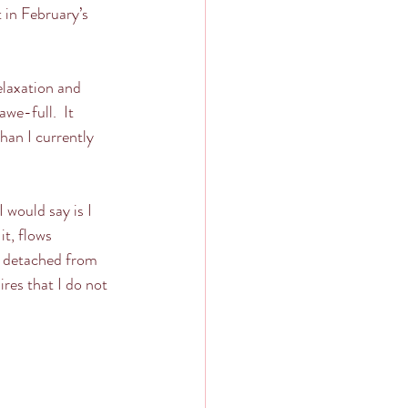
 in February’s 
elaxation and 
we-full.  It 
an I currently 
 would say is I 
t, flows 
e detached from 
res that I do not 