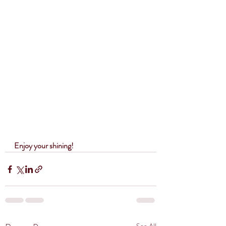
Enjoy your shining!