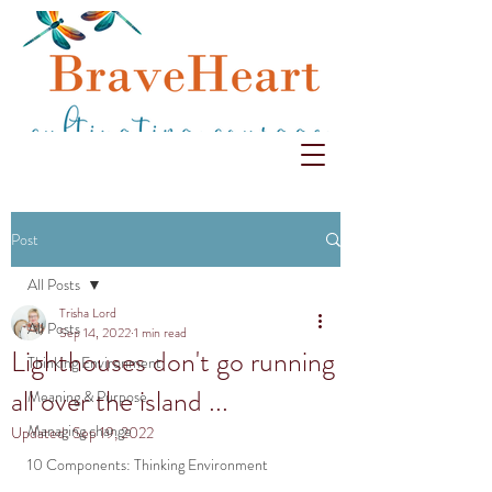
Post
All Posts
Trisha Lord
All Posts
Sep 14, 2022
1 min read
Lighthouses don't go running
Thinking Environment
all over the island ...
Meaning & Purpose
Managing change
Updated:
Sep 19, 2022
10 Components: Thinking Environment