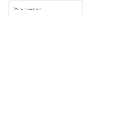
Adventuring into The
Write a comment...
Cocoon