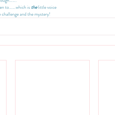
hough……..
ten to…….which is 
the
 little voice
he challenge and the mystery!