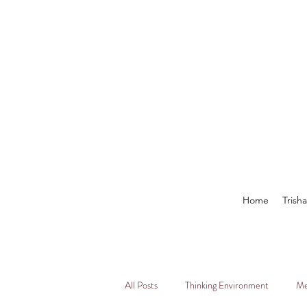
Home
Trish
All Posts
Thinking Environment
Me