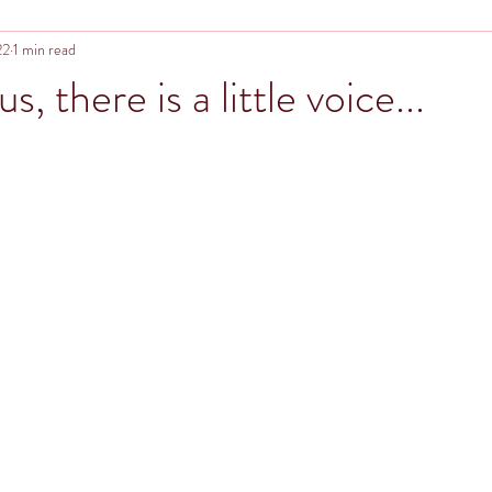
22
1 min read
s, there is a little voice...