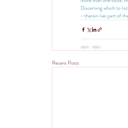
More than one voice, t
Discerning which to lis
- therein lies part of t
Recent Posts