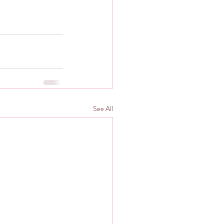
See All