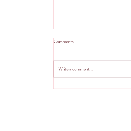
Comments
Write a comment...
Living from The Still Point