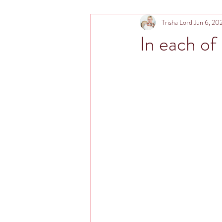
Trisha Lord
Jun 6, 20
In each of u