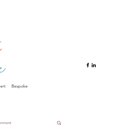
ert
Bespoke
ronment