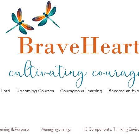
a Lord
Upcoming Courses
Courageous Learning
Become an Exp
aning & Purpose
Managing change
10 Components: Thinking Envi