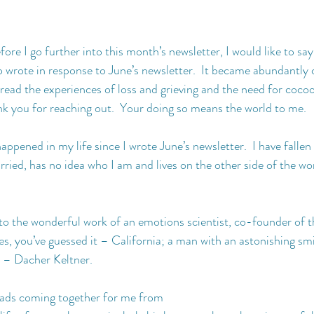
fore I go further into this month’s newsletter, I would like to say
 wrote in response to June’s newsletter.  It became abundantly 
read the experiences of loss and grieving and the need for cocoo
ank you for reaching out.  Your doing so means the world to me.
ppened in my life since I wrote June’s newsletter.  I have fallen i
ried, has no idea who I am and lives on the other side of the wor
to the wonderful work of an emotions scientist, co-founder of 
yes, you’ve guessed it – California; a man with an astonishing sm
r – Dacher Keltner.
reads coming together for me from