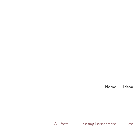
Home
Trish
All Posts
Thinking Environment
Me