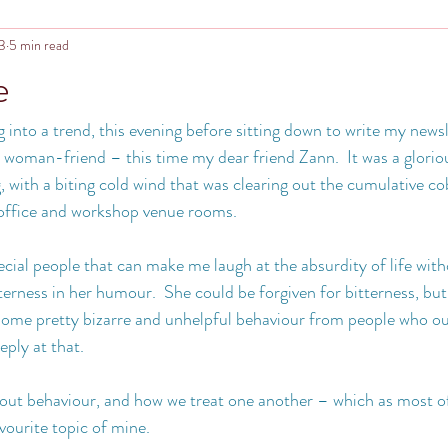
23
5 min read
e
g into a trend, this evening before sitting down to write my news
a woman-friend – this time my dear friend Zann.  It was a gloriou
, with a biting cold wind that was clearing out the cumulative c
 office and workshop venue rooms.
cial people that can make me laugh at the absurdity of life with
terness in her humour.  She could be forgiven for bitterness, but
 some pretty bizarre and unhelpful behaviour from people who ou
eply at that.
about behaviour, and how we treat one another – which as most o
avourite topic of mine.