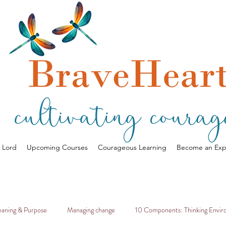
a Lord
Upcoming Courses
Courageous Learning
Become an Exp
aning & Purpose
Managing change
10 Components: Thinking Envi