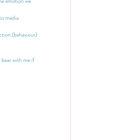
 the emotion we 
to media 
ction (behaviour) 
 bear with me if 