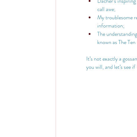
Dacher’s inspiring 
call awe;
My troublesome re
information;
The understanding 
known as The Ten
It’s not exactly a goss
you will, and let’s see if