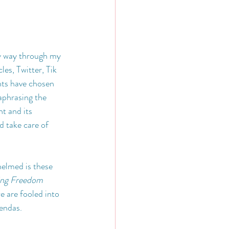
y way through my 
les, Twitter, Tik 
nts have chosen 
aphrasing the 
t and its 
 take care of 
elmed is these 
ing Freedom 
e are fooled into 
gendas.