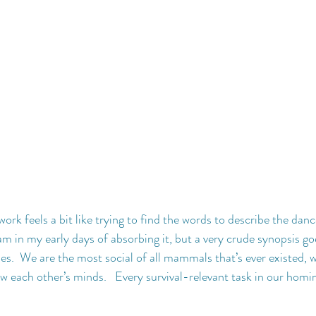
rk feels a bit like trying to find the words to describe the danc
m in my early days of absorbing it, but a very crude synopsis goe
ies.  We are the most social of all mammals that’s ever existed, 
w each other’s minds.   Every survival-relevant task in our homin
 