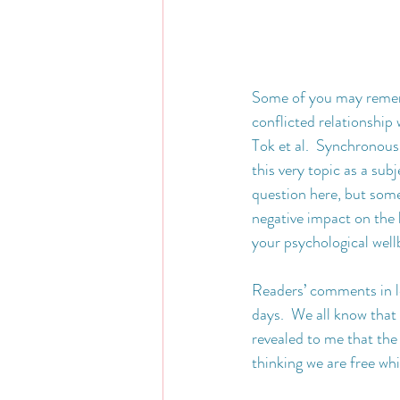
Some of you may remem
conflicted relationship 
Tok et al.  Synchronous
this very topic as a su
question here, but som
negative impact on the
your psychological well
Readers’ comments in le
days.  We all know that 
revealed to me that the
thinking we are free wh