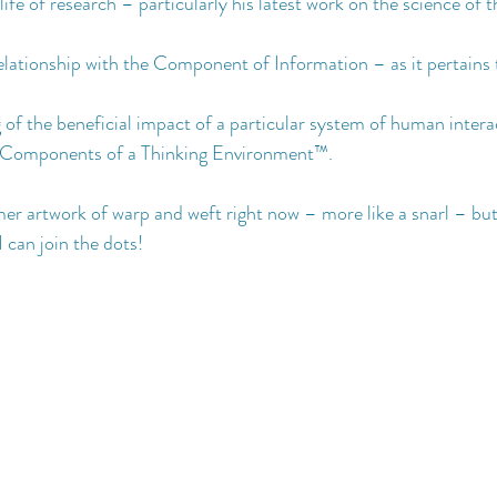
life of research – particularly his latest work on the science of
lationship with the Component of Information – as it pertains 
of the beneficial impact of a particular system of human intera
 Components of a Thinking Environment™️.
amer artwork of warp and weft right now – more like a snarl – but
 I can join the dots!