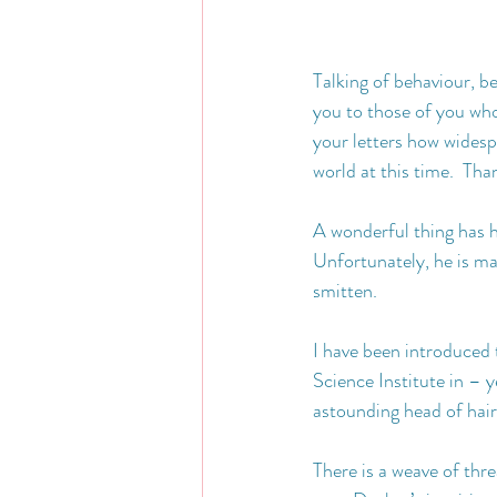
Talking of behaviour, be
you to those of you who
your letters how widesp
world at this time.  Th
A wonderful thing has ha
Unfortunately, he is mar
smitten. 
I have been introduced 
Science Institute in – 
astounding head of hai
There is a weave of th