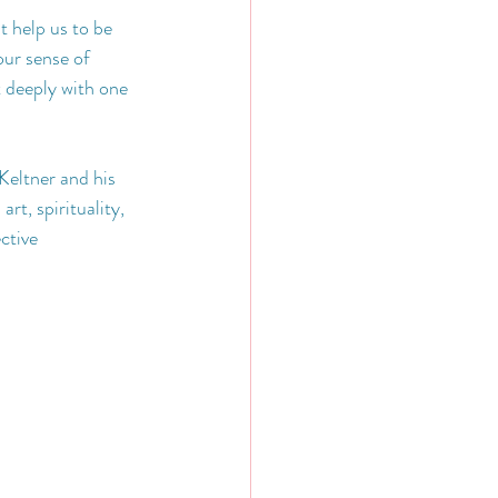
 help us to be 
ur sense of 
t deeply with one 
Keltner and his 
rt, spirituality, 
ctive 