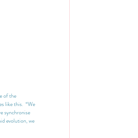
e of the 
s like this.  “We 
we synchronise 
id evolution, we 