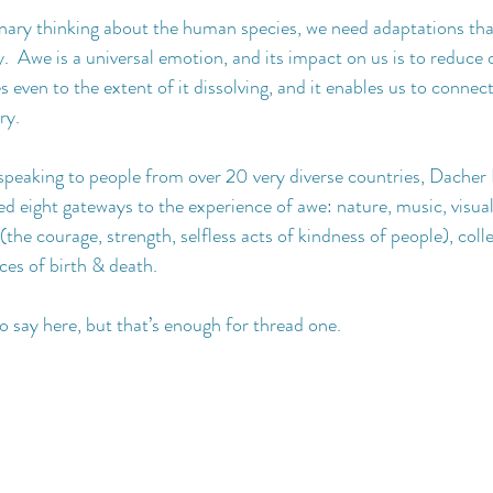
onary thinking about the human species, we need adaptations that
Awe is a universal emotion, and its impact on us is to reduce o
 even to the extent of it dissolving, and it enables us to connec
ry.
 speaking to people from over 20 very diverse countries, Dacher 
ed eight gateways to the experience of awe: nature, music, visual a
(the courage, strength, selfless acts of kindness of people), colle
ces of birth & death.
 say here, but that’s enough for thread one.