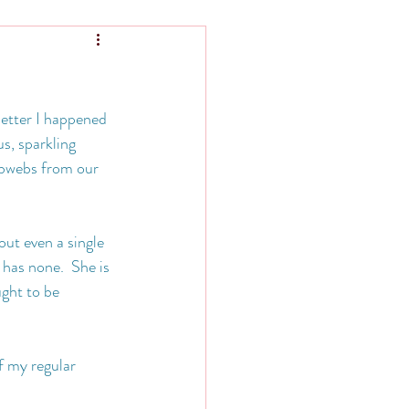
letter I happened 
s, sparkling 
obwebs from our 
out even a single 
 has none.  She is 
ght to be 
f my regular 