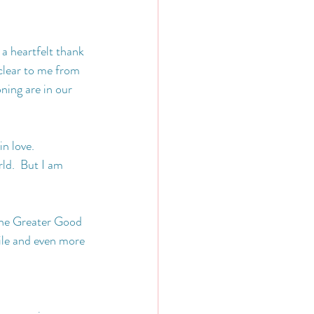
 a heartfelt thank 
clear to me from 
ning are in our 
n love.  
ld.  But I am 
the Greater Good 
ile and even more 