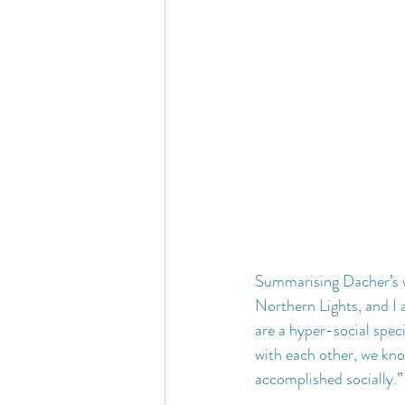
Summarising Dacher’s wo
Northern Lights, and I a
are a hyper-social spec
with each other, we kno
accomplished socially.”