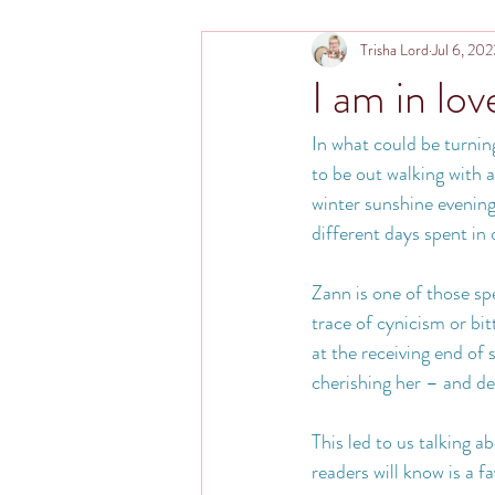
Trisha Lord
Jul 6, 20
I am in lov
In what could be turnin
to be out walking with 
winter sunshine evening
different days spent in
Zann is one of those spe
trace of cynicism or bit
at the receiving end of
cherishing her – and de
This led to us talking 
readers will know is a f