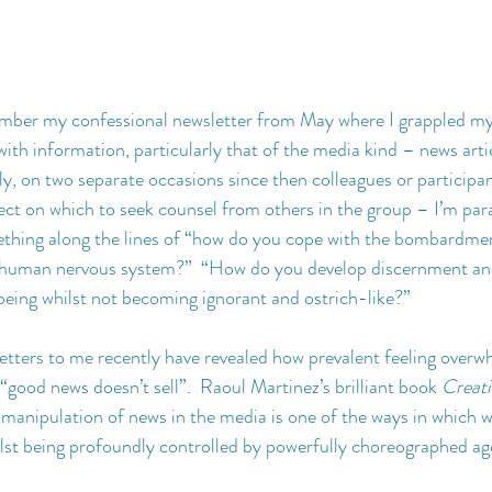
ber my confessional newsletter from May where I grappled m
with information, particularly that of the media kind – news artic
ly, on two separate occasions since then colleagues or participa
bject on which to seek counsel from others in the group – I’m par
ething along the lines of “how do you cope with the bombardmen
 human nervous system?”  “How do you develop discernment and
being whilst not becoming ignorant and ostrich-like?”
tters to me recently have revealed how prevalent feeling overwh
“good news doesn’t sell”.  Raoul Martinez’s brilliant book 
Creat
 manipulation of news in the media is one of the ways in which w
ilst being profoundly controlled by powerfully choreographed a