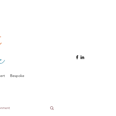
ert
Bespoke
ronment