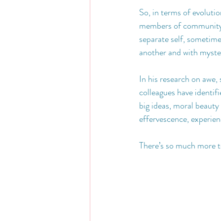
So, in terms of evoluti
members of community.  
separate self, sometimes
another and with myste
In his research on awe,
colleagues have identifi
big ideas, moral beauty 
effervescence, experien
There’s so much more to