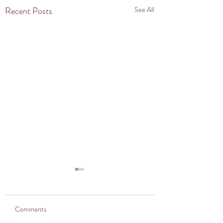
Recent Posts
See All
Comments