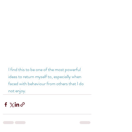
I find this to be one of the most powerful 
ideas to return myself to, especially when 
faced with behaviour from others that I do 
not enjoy.