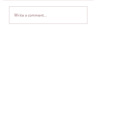
Thought provoker
Adventuring into The
Write a comment...
Cocoon