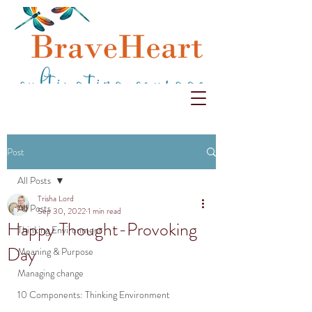
Post
All Posts
Trisha Lord
All Posts
Sep 30, 2022
1 min read
Happy Thought-Provoking
Thinking Environment
Day
Meaning & Purpose
Managing change
10 Components: Thinking Environment