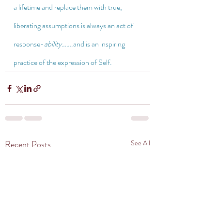
a lifetime and replace them with true, 
liberating assumptions is always an act of 
response-
ability
…….and is an inspiring 
practice of the expression of Self.
Recent Posts
See All