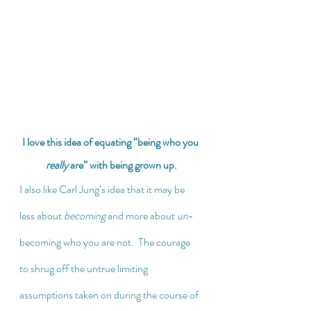
I love this idea of equating “being who you 
really
 are” with being grown up.
I also like Carl Jung’s idea that it may be 
less about 
becoming
 and more about 
un
-
becoming who you are not.  The courage 
to shrug off the untrue limiting 
assumptions taken on during the course of 