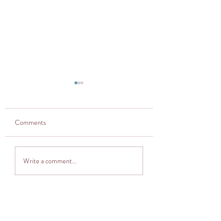
Comments
Thought provoker
Adventuring into The
Write a comment...
Cocoon