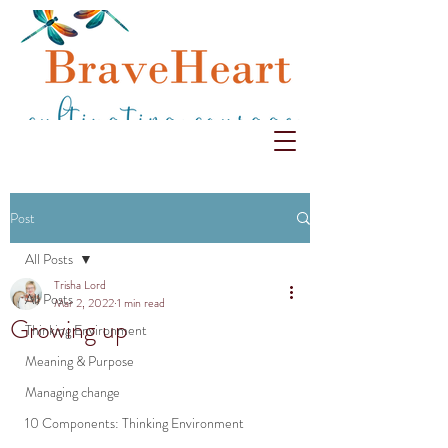
Post
All Posts
Trisha Lord
All Posts
Mar 2, 2022
1 min read
Growing up
Thinking Environment
Meaning & Purpose
Managing change
10 Components: Thinking Environment