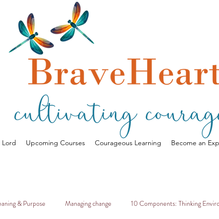
a Lord
Upcoming Courses
Courageous Learning
Become an Exp
aning & Purpose
Managing change
10 Components: Thinking Envi