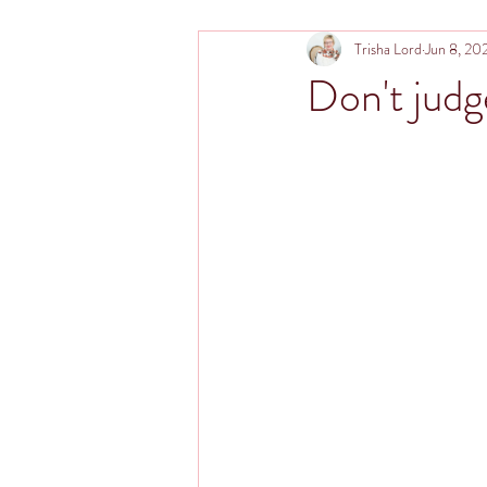
Trisha Lord
Jun 8, 20
Don't judg