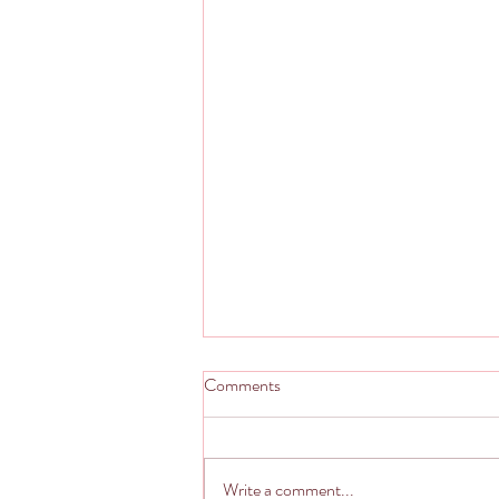
Comments
Write a comment...