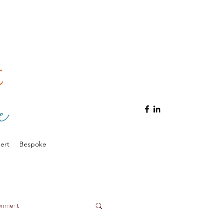
ert
Bespoke
ronment