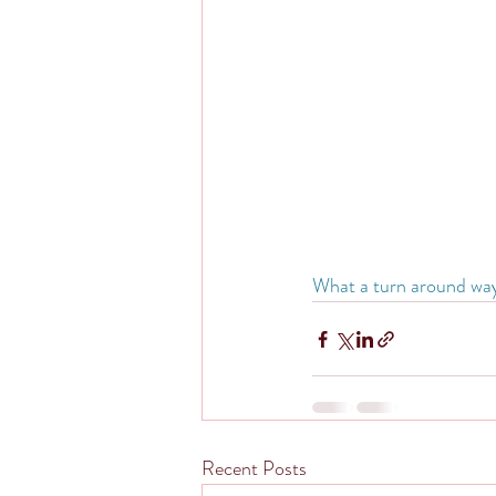
What a turn around way to
Recent Posts