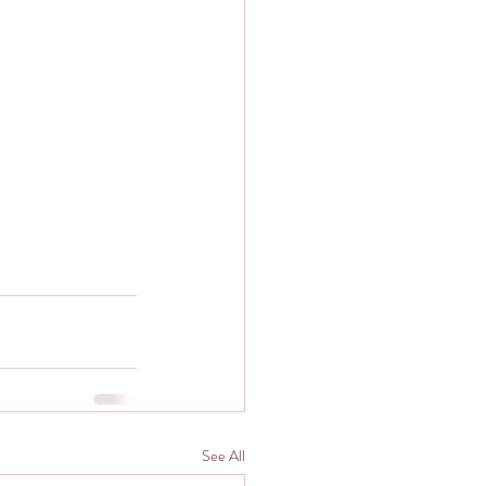
See All