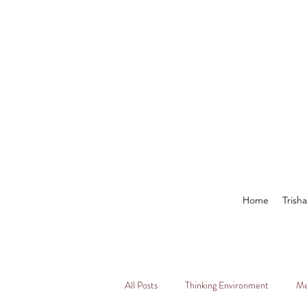
Home
Trish
All Posts
Thinking Environment
Me