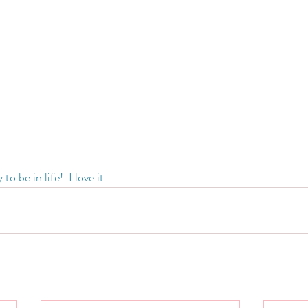
 be in life!  I love it.