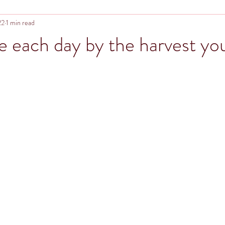
22
1 min read
e each day by the harvest you