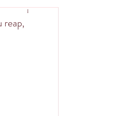
 reap,