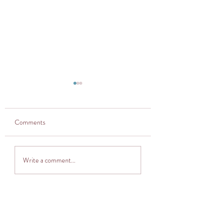
Comments
Thought provoker
Adventuring into The
Write a comment...
Cocoon