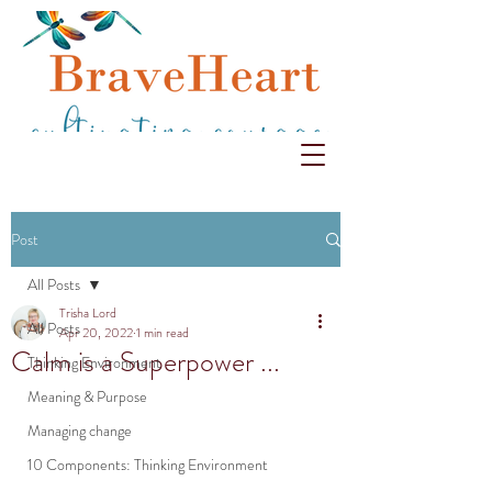
Post
All Posts
Trisha Lord
All Posts
Apr 20, 2022
1 min read
Calm is a Superpower ...
Thinking Environment
Meaning & Purpose
Managing change
10 Components: Thinking Environment