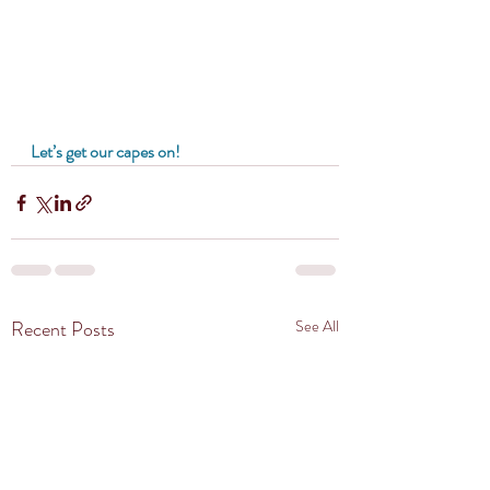
Let’s get our capes on!
Recent Posts
See All