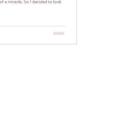
So I decided to look