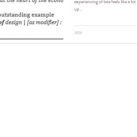
experiencing of late feels like a bit of a miracle. 
up...