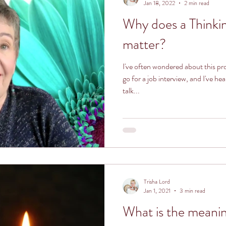
Jan 18, 2022
2 min read
Why does a Thinki
matter?
I've often wondered about this p
go for a job interview, and I've 
talk...
Trisha Lord
Jan 1, 2021
3 min read
What is the meaning