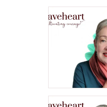
10 Components: Thinking Envi