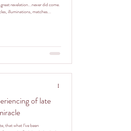
 great revelation...never did come.
cles, illuminations, matches...
eriencing of late
 miracle
ite, that what I’ve been