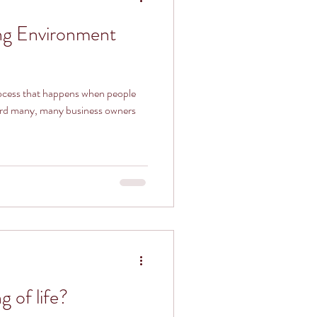
ng Environment
rocess that happens when people
heard many, many business owners
 of life?