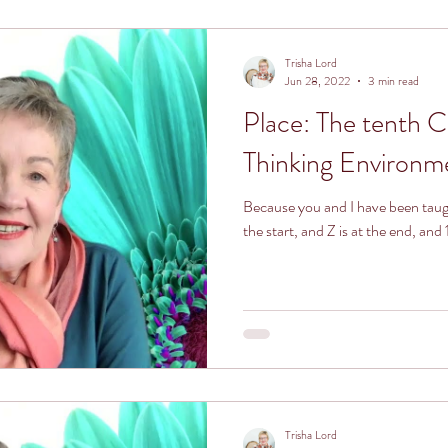
ronment
Trisha Lord
Jun 28, 2022
3 min read
Place: The tenth 
Thinking Environm
Because you and I have been taught
the start, and Z is at the end, and
Trisha Lord