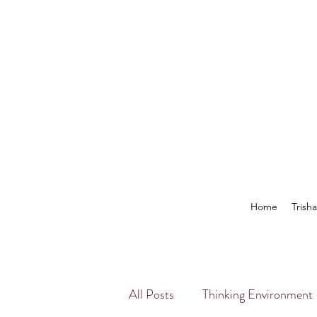
Home
Trish
All Posts
Thinking Environment