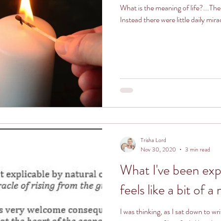
What is the meaning of life?...The
Instead there were little daily mira
Trisha Lord
Nov 30, 2020
3 min read
What I've been exp
feels like a bit of a
I was thinking, as I sat down to wr