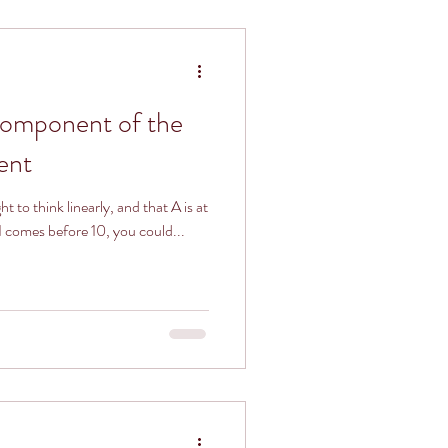
Component of the
ent
 to think linearly, and that A is at
 1 comes before 10, you could...