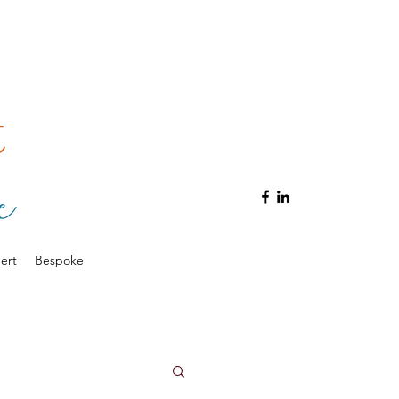
ert
Bespoke