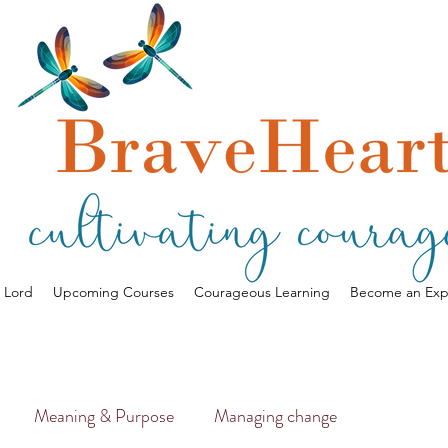
a Lord
Upcoming Courses
Courageous Learning
Become an Exp
Meaning & Purpose
Managing change