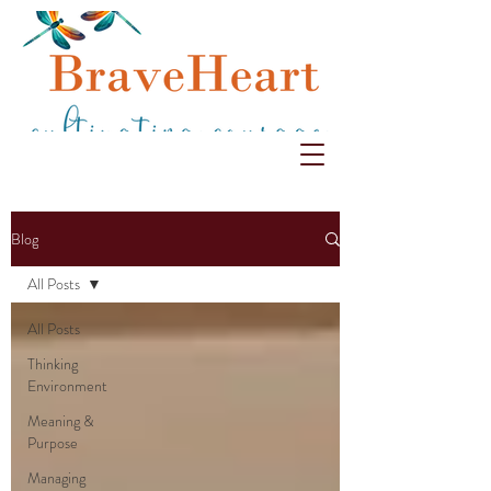
Blog
All Posts
All Posts
Thinking
Environment
Meaning &
Purpose
Managing