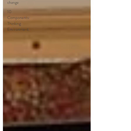
change
10
Components:
Thinking
Environment