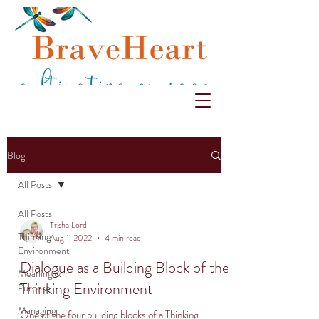
Blog
All Posts
All Posts
Trisha Lord
Thinking
Aug 1, 2022
4 min read
Environment
Dialogue as a Building Block of the
Meaning &
Thinking Environment
Purpose
Managing
One of the four building blocks of a Thinking