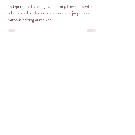
Independent thinking in a Thinking Environment is
where we think for ourselves without judgement,
without editing ourselves