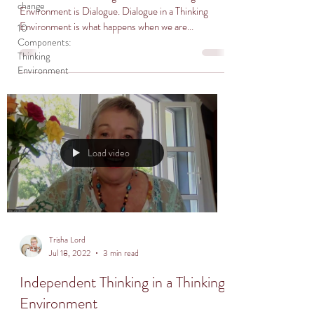
change
Environment is Dialogue. Dialogue in a Thinking
Environment is what happens when we are...
10
Components:
Thinking
Environment
Load video
Trisha Lord
Jul 18, 2022
3 min read
Independent Thinking in a Thinking
Environment