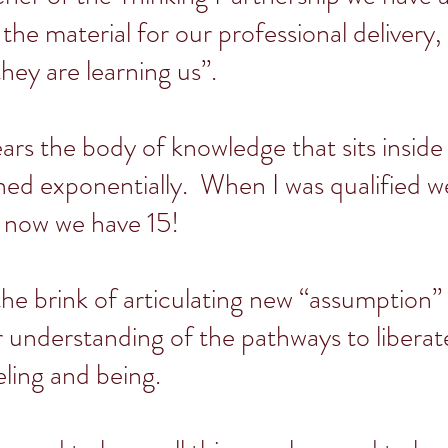
 the material for our professional delivery
they are learning us”.
ears the body of knowledge that sits insid
ed exponentially. When I was qualified w
 now we have 15!
he brink of articulating new “assumption”
r understanding of the pathways to libera
eling and being.