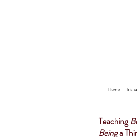
Home
Trish
Teaching
B
Being
a Thi