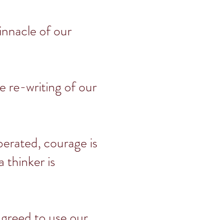
innacle of our
he re-writing of our
berated, courage is
 thinker is
agreed to use our