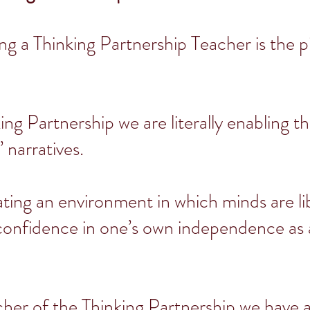
ng a Thinking Partnership Teacher is the p
ing Partnership we are literally enabling t
’ narratives.
ting an environment in which minds are li
 confidence in one’s own independence as a
cher of the Thinking Partnership we have 