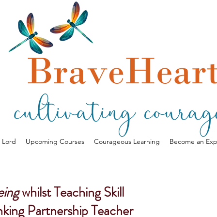
a Lord
Upcoming Courses
Courageous Learning
Become an Exp
eing
whilst Teaching Skill
nking Partnership Teacher