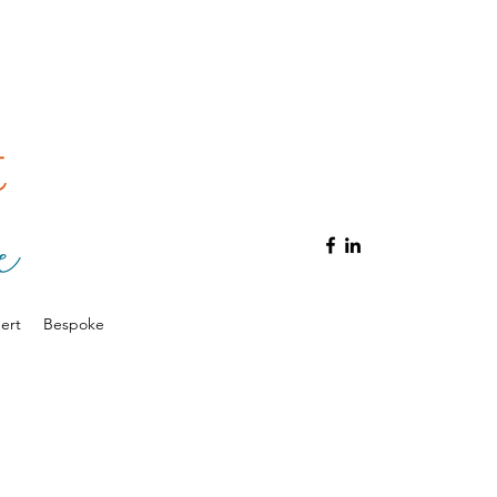
ert
Bespoke