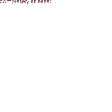
 completely at ease!