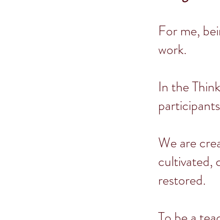
For me, bei
work.
In the Think
participants
We are crea
cultivated,
restored.
To be a tea