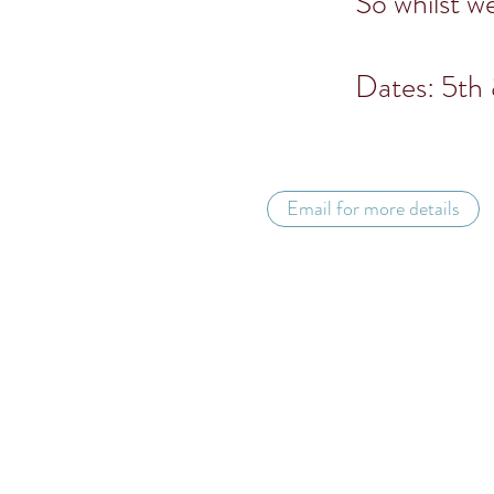
So whilst w
Dates: 5th 
Email for more details