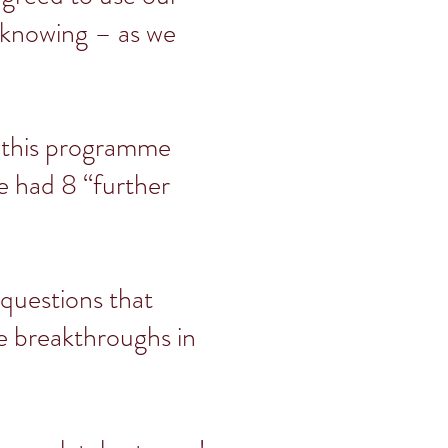
, knowing – as we
e this programme
e had 8 “further
 questions that
te breakthroughs in