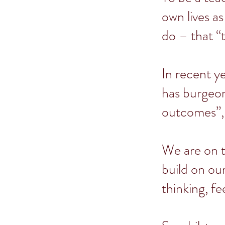
own lives as
do – that “
In recent y
has burgeon
outcomes”,
We are on t
build on ou
thinking, fe