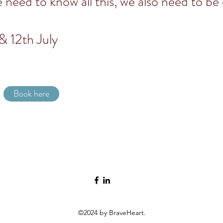
e need to know all this, we also need to be
& 12th July
Book here
©2024 by BraveHeart.